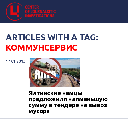
ARTICLES WITH A TAG:
КОММУНСЕРВИС
17.01.2013
Ялтинские немцы
предложили наименьшую
сумму в тендере на вывоз
мусора