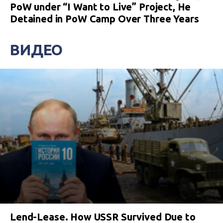
PoW under “I Want to Live” Project, He
Detained in PoW Camp Over Three Years
ВИДЕО
Lend-Lease. How USSR Survived Due to