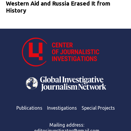
Western Aid and Russia Erased It from
History
Publications
Investigations
Special Projects
Mailing address:
editor.investigator@gmail.com