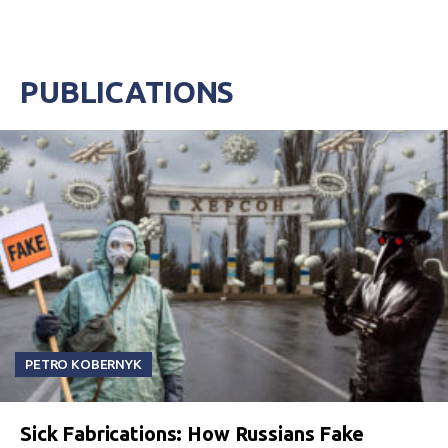
PUBLICATIONS
PETRO KOBERNYK
Sick Fabrications: How Russians Fake