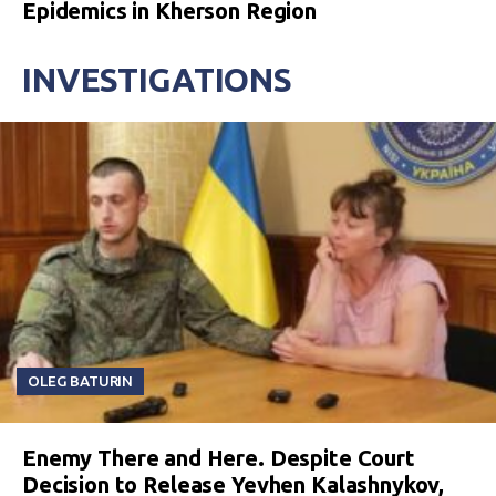
Epidemics in Kherson Region
INVESTIGATIONS
OLEG BATURIN
Enemy There and Here. Despite Court
Decision to Release Yevhen Kalashnykov,