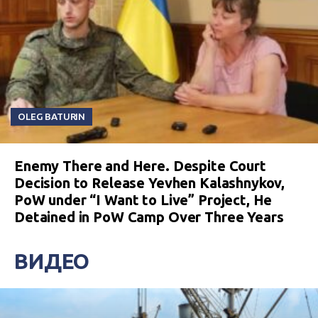
OLEG BATURIN
Enemy There and Here. Despite Court
Decision to Release Yevhen Kalashnykov,
PoW under “I Want to Live” Project, He
Detained in PoW Camp Over Three Years
ВИДЕО