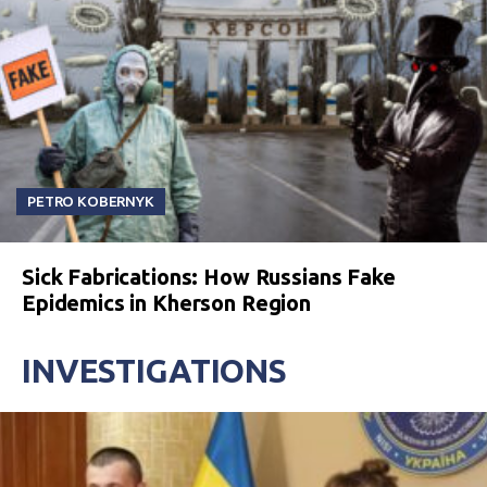
PETRO KOBERNYK
Sick Fabrications: How Russians Fake
Epidemics in Kherson Region
INVESTIGATIONS