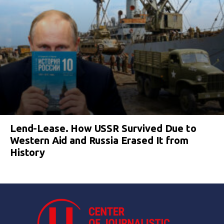
Lend-Lease. How USSR Survived Due to
Western Aid and Russia Erased It from
History