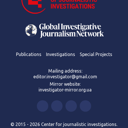
Publications
Investigations
Special Projects
Mailing address:
editor.investigator@gmail.com
Mirror website:
investigator-mirror.org.ua
© 2015 - 2026 Center for journalistic investigations.