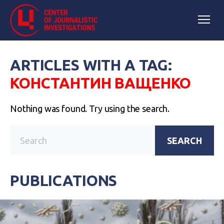
ARTICLES WITH A TAG:
КОНСТАНТИН ВАЩЕНКО
Nothing was found. Try using the search.
SEARCH
PUBLICATIONS