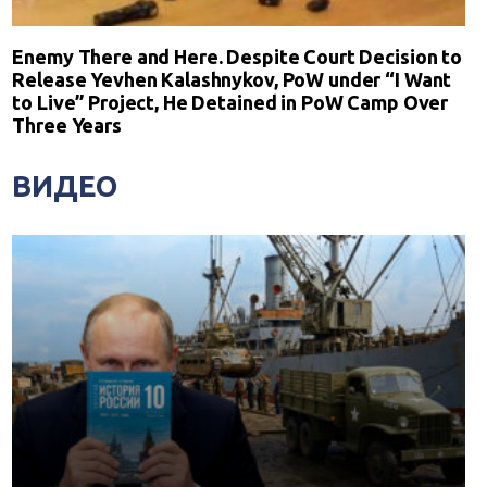
Enemy There and Here. Despite Court Decision to
Release Yevhen Kalashnykov, PoW under “I Want
to Live” Project, He Detained in PoW Camp Over
Three Years
ВИДЕО