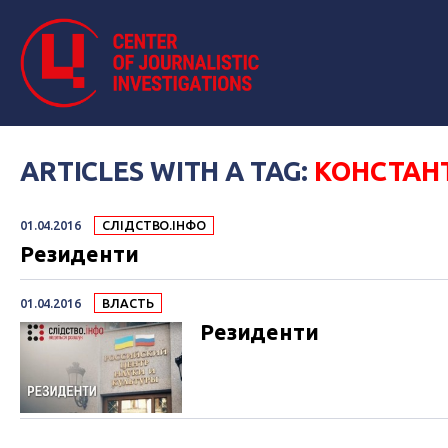
ARTICLES WITH A TAG:
КОНСТАН
01.04.2016
СЛІДСТВО.ІНФО
Резиденти
01.04.2016
ВЛАСТЬ
Резиденти