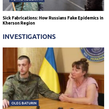
Sick Fabrications: How Russians Fake Epidemics in
Kherson Region
INVESTIGATIONS
OLEG BATURIN