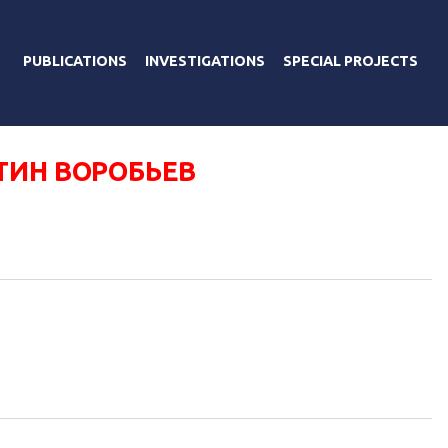
PUBLICATIONS
INVESTIGATIONS
SPECIAL PROJECTS
ТИН ВОРОБЬЕВ