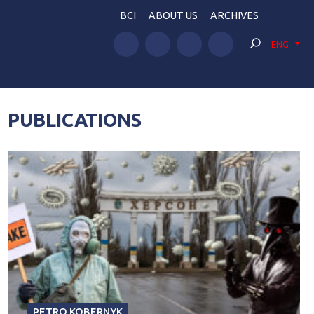
BCI
ABOUT US
ARCHIVES
ENG
PUBLICATIONS
PETRO KOBERNYK