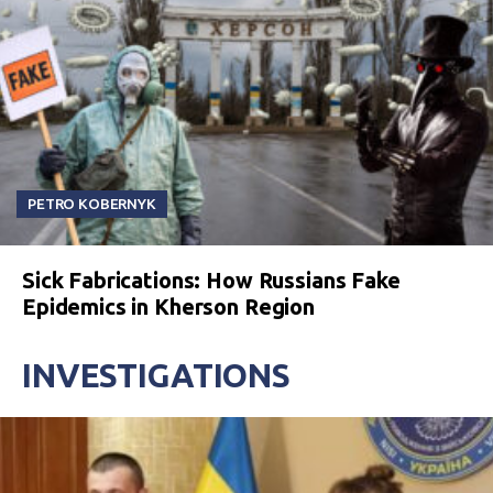
PETRO KOBERNYK
Sick Fabrications: How Russians Fake
Epidemics in Kherson Region
INVESTIGATIONS