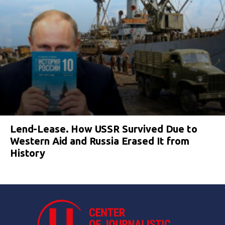
Lend-Lease. How USSR Survived Due to
Western Aid and Russia Erased It from
History