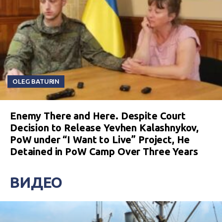
OLEG BATURIN
Enemy There and Here. Despite Court
Decision to Release Yevhen Kalashnykov,
PoW under “I Want to Live” Project, He
Detained in PoW Camp Over Three Years
ВИДЕО