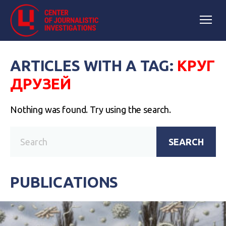
ARTICLES WITH A TAG:
КРУГ
ДРУЗЕЙ
Nothing was found. Try using the search.
SEARCH
PUBLICATIONS