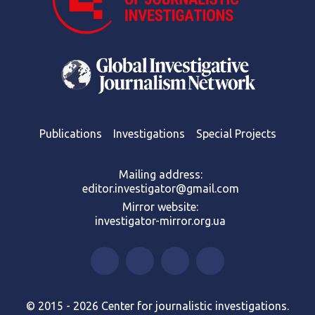
Publications
Investigations
Special Projects
Mailing address:
editor.investigator@gmail.com
Mirror website:
investigator-mirror.org.ua
© 2015 - 2026 Center for journalistic investigations.