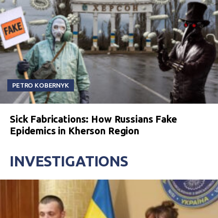
PETRO KOBERNYK
Sick Fabrications: How Russians Fake
Epidemics in Kherson Region
INVESTIGATIONS