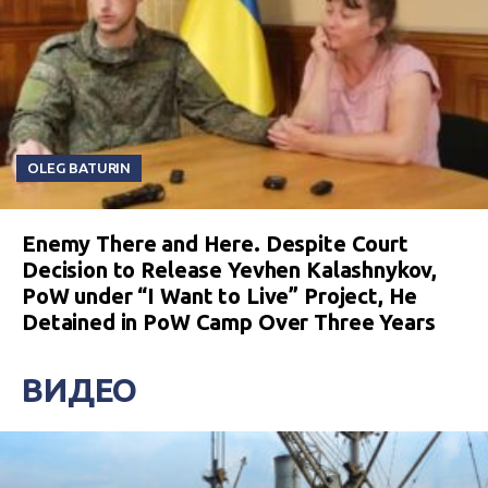
OLEG BATURIN
Enemy There and Here. Despite Court
Decision to Release Yevhen Kalashnykov,
PoW under “I Want to Live” Project, He
Detained in PoW Camp Over Three Years
ВИДЕО