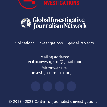
Publications
Investigations
Special Projects
Mailing address:
editor.investigator@gmail.com
Mirror website:
investigator-mirror.org.ua
© 2015 - 2026 Center for journalistic investigations.