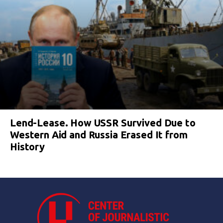
Lend-Lease. How USSR Survived Due to
Western Aid and Russia Erased It from
History