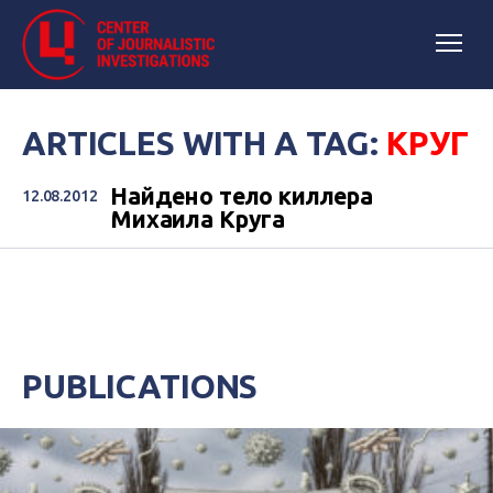
ARTICLES WITH A TAG:
КРУГ
Найдено тело киллера
12.08.2012
Михаила Круга
PUBLICATIONS