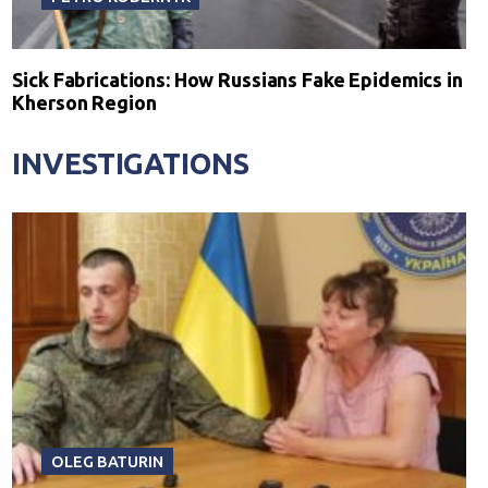
Sick Fabrications: How Russians Fake Epidemics in
Kherson Region
INVESTIGATIONS
OLEG BATURIN