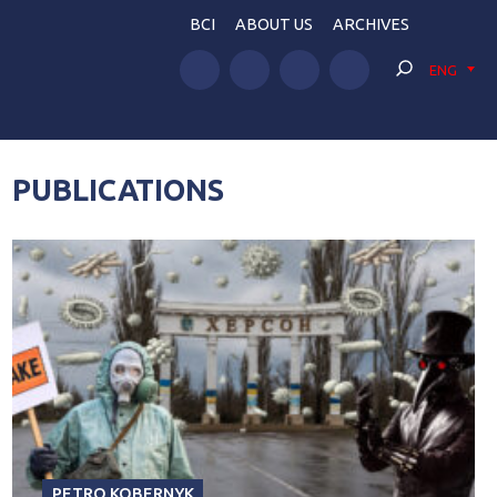
BCI
ABOUT US
ARCHIVES
ENG
PUBLICATIONS
PETRO KOBERNYK