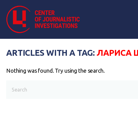
ARTICLES WITH A TAG:
ЛАРИСА 
Nothing was found. Try using the search.