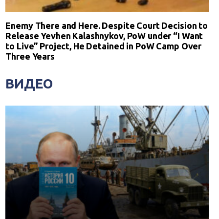
Enemy There and Here. Despite Court Decision to
Release Yevhen Kalashnykov, PoW under “I Want
to Live” Project, He Detained in PoW Camp Over
Three Years
ВИДЕО