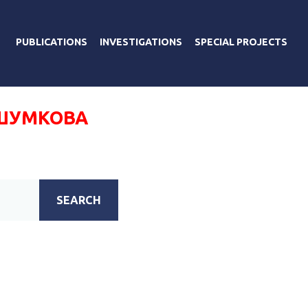
PUBLICATIONS
INVESTIGATIONS
SPECIAL PROJECTS
ШУМКОВА
SEARCH