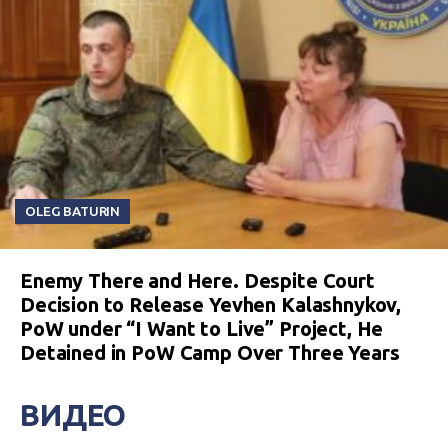
OLEG BATURIN
Enemy There and Here. Despite Court
Decision to Release Yevhen Kalashnykov,
PoW under “I Want to Live” Project, He
Detained in PoW Camp Over Three Years
ВИДЕО