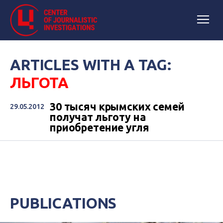
ARTICLES WITH A TAG:
ЛЬГОТА
30 тысяч крымских семей
29.05.2012
получат льготу на
приобретение угля
PUBLICATIONS