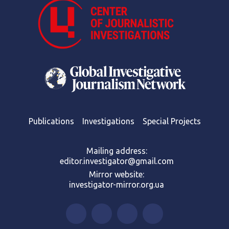
Publications
Investigations
Special Projects
Mailing address:
editor.investigator@gmail.com
Mirror website:
investigator-mirror.org.ua