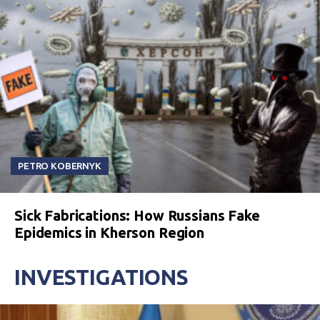
PETRO KOBERNYK
Sick Fabrications: How Russians Fake
Epidemics in Kherson Region
INVESTIGATIONS