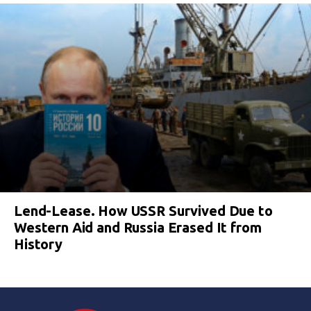
Lend-Lease. How USSR Survived Due to
Western Aid and Russia Erased It from
History