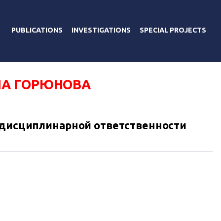
PUBLICATIONS
INVESTIGATIONS
SPECIAL PROJECTS
А ГОРЮНОВА
 дисциплинарной ответственности