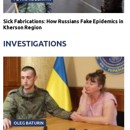
Sick Fabrications: How Russians Fake Epidemics in
Kherson Region
INVESTIGATIONS
OLEG BATURIN