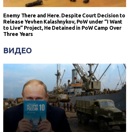
Enemy There and Here. Despite Court Decision to
Release Yevhen Kalashnykov, PoW under “I Want
to Live” Project, He Detained in PoW Camp Over
Three Years
ВИДЕО