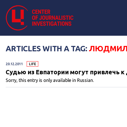
ARTICLES WITH A TAG:
ЛЮДМИЛ
20.12.2011
LIFE
Судью из Евпатории могут привлечь к
Sorry, this entry is only available in Russian.