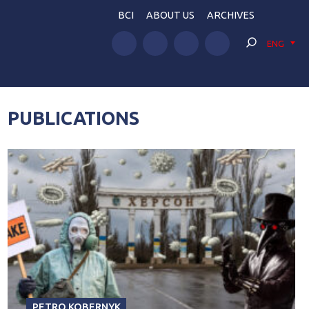
BCI
ABOUT US
ARCHIVES
ENG
PUBLICATIONS
PETRO KOBERNYK