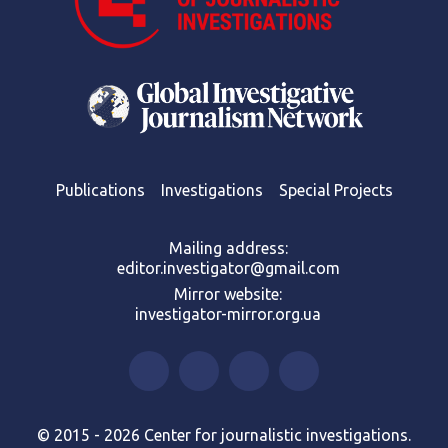
Publications
Investigations
Special Projects
Mailing address:
editor.investigator@gmail.com
Mirror website:
investigator-mirror.org.ua
© 2015 - 2026 Center for journalistic investigations.