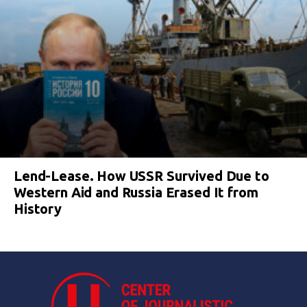
Lend-Lease. How USSR Survived Due to
Western Aid and Russia Erased It from
History