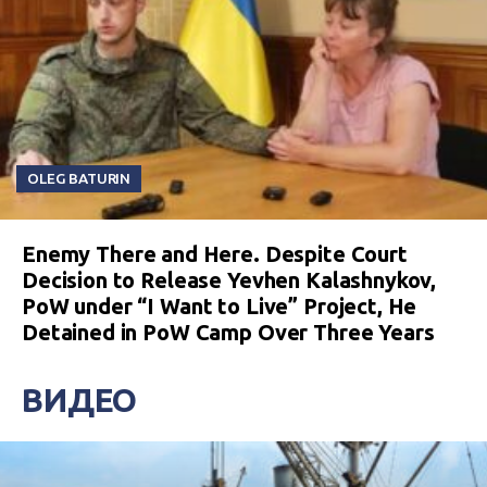
OLEG BATURIN
Enemy There and Here. Despite Court
Decision to Release Yevhen Kalashnykov,
PoW under “I Want to Live” Project, He
Detained in PoW Camp Over Three Years
ВИДЕО