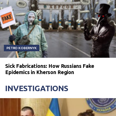
PETRO KOBERNYK
Sick Fabrications: How Russians Fake
Epidemics in Kherson Region
INVESTIGATIONS