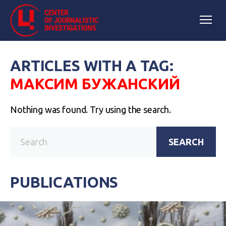
ARTICLES WITH A TAG:
МАКСИМ БУЖАНСКИЙ
Nothing was found. Try using the search.
SEARCH
PUBLICATIONS