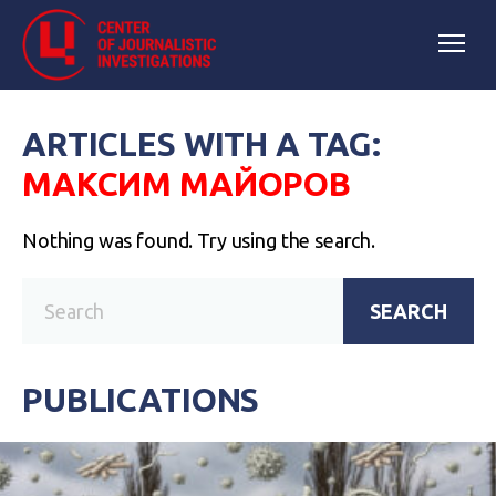
ARTICLES WITH A TAG:
МАКСИМ МАЙОРОВ
Nothing was found. Try using the search.
SEARCH
PUBLICATIONS