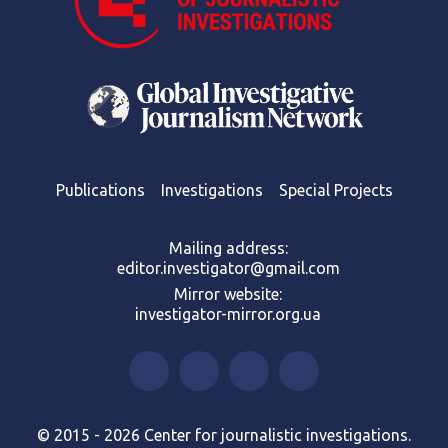
Publications
Investigations
Special Projects
Mailing address:
editor.investigator@gmail.com
Mirror website:
investigator-mirror.org.ua
© 2015 - 2026 Center for journalistic investigations.