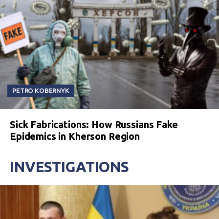
PETRO KOBERNYK
Sick Fabrications: How Russians Fake
Epidemics in Kherson Region
INVESTIGATIONS