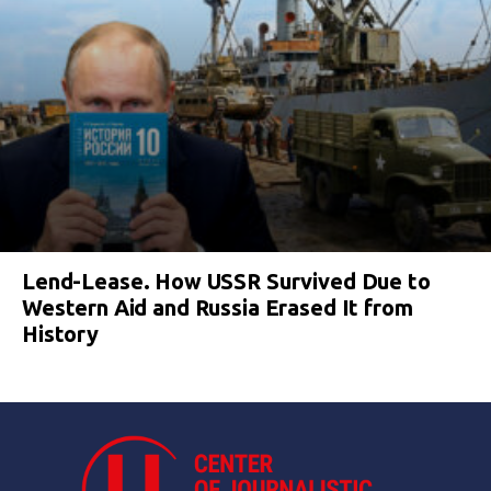
Lend-Lease. How USSR Survived Due to
Western Aid and Russia Erased It from
History