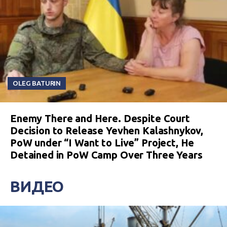
OLEG BATURIN
Enemy There and Here. Despite Court
Decision to Release Yevhen Kalashnykov,
PoW under “I Want to Live” Project, He
Detained in PoW Camp Over Three Years
ВИДЕО