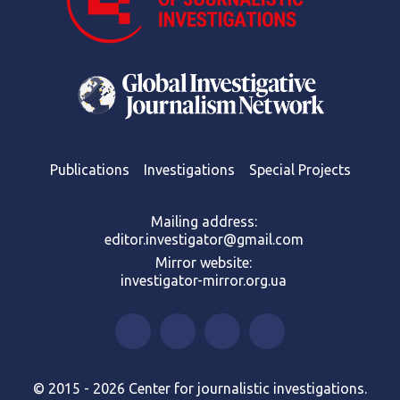
Publications
Investigations
Special Projects
Mailing address:
editor.investigator@gmail.com
Mirror website:
investigator-mirror.org.ua
© 2015 - 2026 Center for journalistic investigations.