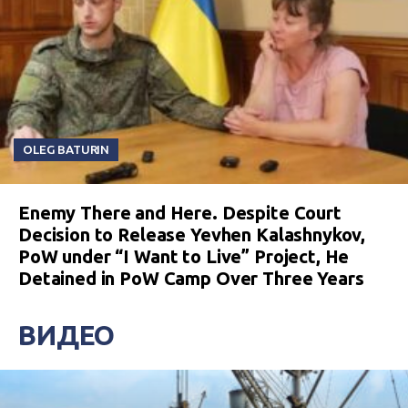
OLEG BATURIN
Enemy There and Here. Despite Court
Decision to Release Yevhen Kalashnykov,
PoW under “I Want to Live” Project, He
Detained in PoW Camp Over Three Years
ВИДЕО