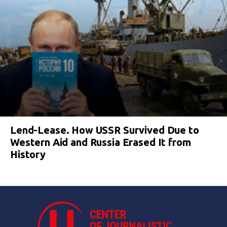
Lend-Lease. How USSR Survived Due to
Western Aid and Russia Erased It from
History