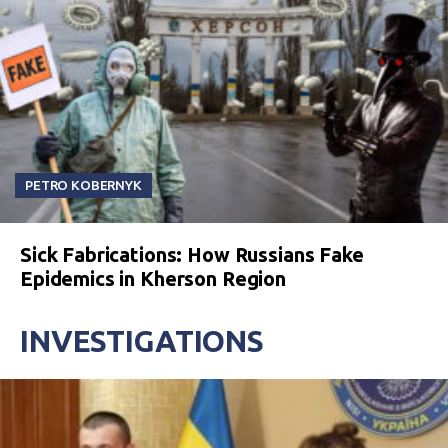
PETRO KOBERNYK
Sick Fabrications: How Russians Fake
Epidemics in Kherson Region
INVESTIGATIONS