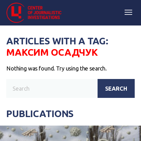
ARTICLES WITH A TAG:
МАКСИМ ОСАДЧУК
Nothing was found. Try using the search.
SEARCH
PUBLICATIONS