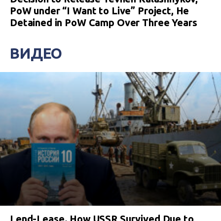
PoW under “I Want to Live” Project, He
Detained in PoW Camp Over Three Years
ВИДЕО
Lend-Lease. How USSR Survived Due to