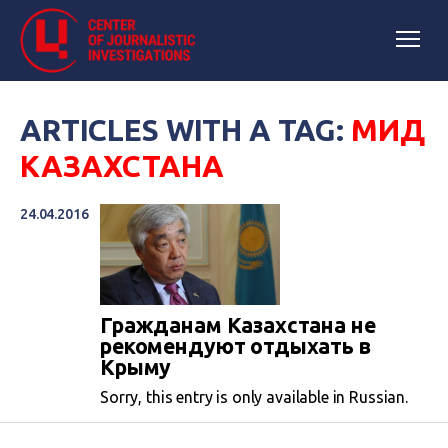
ARTICLES WITH A TAG:
МИД
КАЗАХСТАНА
24.04.2016
Гражданам Казахстана не
рекомендуют отдыхать в
Крыму
Sorry, this entry is only available in Russian.