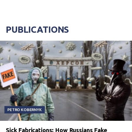
PUBLICATIONS
PETRO KOBERNYK
Sick Fabrications: How Russians Fake