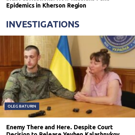
Epidemics in Kherson Region
INVESTIGATIONS
OLEG BATURIN
Enemy There and Here. Despite Court
Decision to Release Yevhen Kalashnykov,