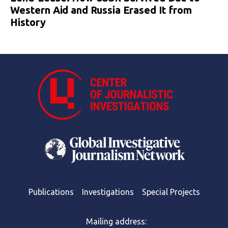
Western Aid and Russia Erased It from
History
Publications
Investigations
Special Projects
Mailing address: