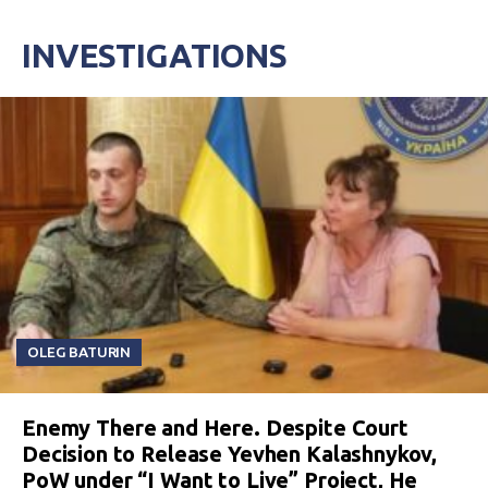
INVESTIGATIONS
OLEG BATURIN
Enemy There and Here. Despite Court
Decision to Release Yevhen Kalashnykov,
PoW under “I Want to Live” Project, He