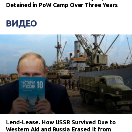
Detained in PoW Camp Over Three Years
ВИДЕО
Lend-Lease. How USSR Survived Due to
Western Aid and Russia Erased It from