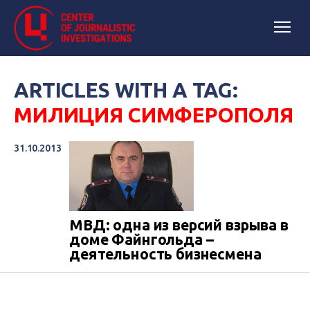
ARTICLES WITH A TAG:
МИЛИЦИЯ СИМФЕРОПОЛЯ
31.10.2013
МВД: одна из версий взрыва в
доме Файнгольда –
деятельность бизнесмена