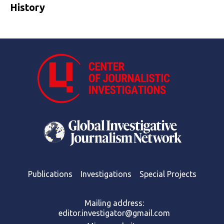
History
Publications
Investigations
Special Projects
Mailing address:
editor.investigator@gmail.com