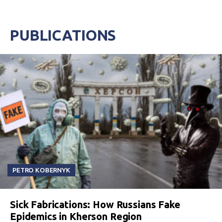
PUBLICATIONS
PETRO KOBERNYK
Sick Fabrications: How Russians Fake
Epidemics in Kherson Region