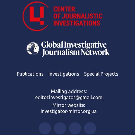
Publications
Investigations
Special Projects
Mailing address:
editor.investigator@gmail.com
Mirror website:
investigator-mirror.org.ua