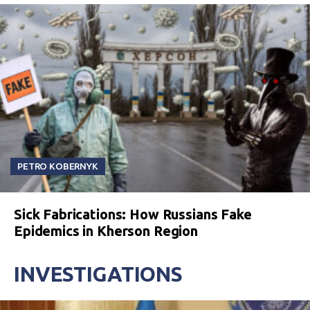
PETRO KOBERNYK
Sick Fabrications: How Russians Fake
Epidemics in Kherson Region
INVESTIGATIONS