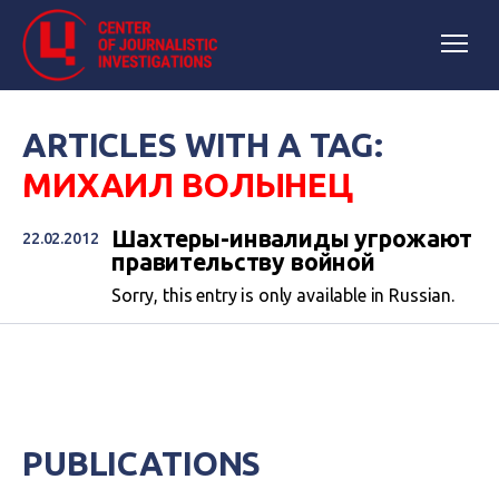
ARTICLES WITH A TAG:
МИХАИЛ ВОЛЫНЕЦ
Шахтеры-инвалиды угрожают
22.02.2012
правительству войной
Sorry, this entry is only available in Russian.
PUBLICATIONS