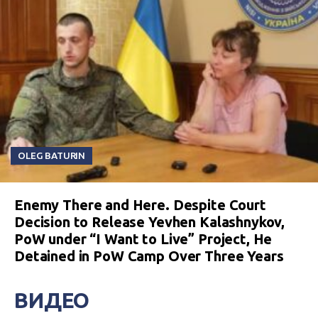
OLEG BATURIN
Enemy There and Here. Despite Court
Decision to Release Yevhen Kalashnykov,
PoW under “I Want to Live” Project, He
Detained in PoW Camp Over Three Years
ВИДЕО