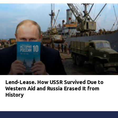
Lend-Lease. How USSR Survived Due to
Western Aid and Russia Erased It from
History