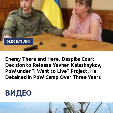
OLEG BATURIN
Enemy There and Here. Despite Court
Decision to Release Yevhen Kalashnykov,
PoW under “I Want to Live” Project, He
Detained in PoW Camp Over Three Years
ВИДЕО