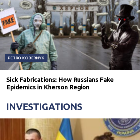
PETRO KOBERNYK
Sick Fabrications: How Russians Fake
Epidemics in Kherson Region
INVESTIGATIONS