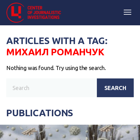
ARTICLES WITH A TAG:
МИХАИЛ РОМАНЧУК
Nothing was found. Try using the search.
SEARCH
PUBLICATIONS