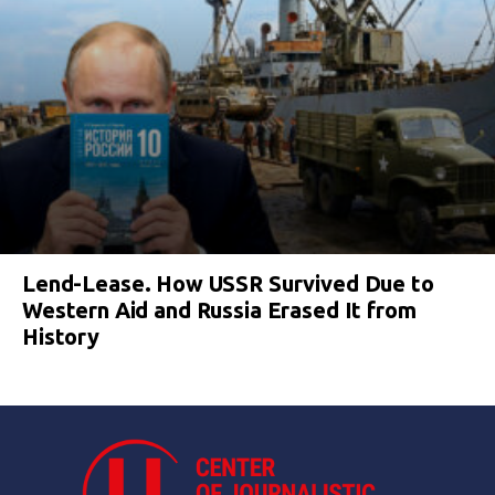
Lend-Lease. How USSR Survived Due to
Western Aid and Russia Erased It from
History