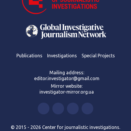
Publications
Investigations
Special Projects
Mailing address:
editor.investigator@gmail.com
Mirror website:
investigator-mirror.org.ua
© 2015 - 2026 Center for journalistic investigations.