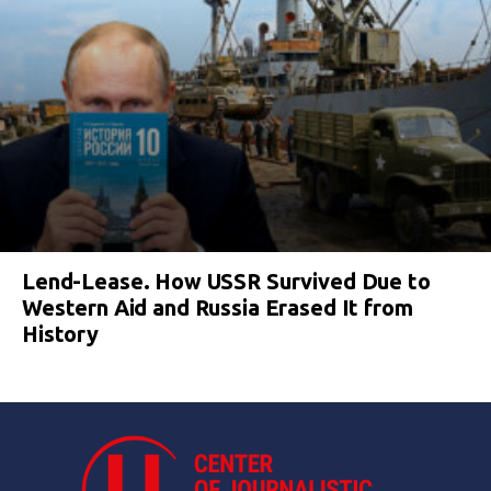
Lend-Lease. How USSR Survived Due to
Western Aid and Russia Erased It from
History