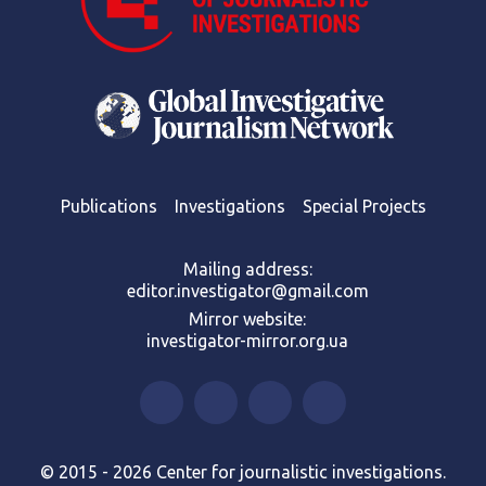
Publications
Investigations
Special Projects
Mailing address:
editor.investigator@gmail.com
Mirror website:
investigator-mirror.org.ua
© 2015 - 2026 Center for journalistic investigations.