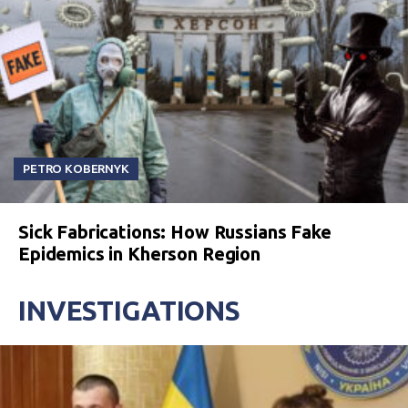
PETRO KOBERNYK
Sick Fabrications: How Russians Fake
Epidemics in Kherson Region
INVESTIGATIONS