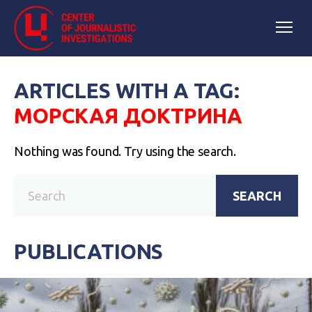
ARTICLES WITH A TAG:
МОРСКАЯ ДОКТРИНА
Nothing was found. Try using the search.
SEARCH
PUBLICATIONS