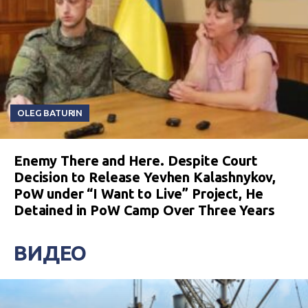
OLEG BATURIN
Enemy There and Here. Despite Court
Decision to Release Yevhen Kalashnykov,
PoW under “I Want to Live” Project, He
Detained in PoW Camp Over Three Years
ВИДЕО