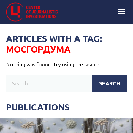
ARTICLES WITH A TAG:
МОСГОРДУМА
Nothing was found. Try using the search.
SEARCH
PUBLICATIONS