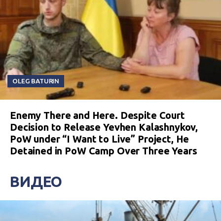
OLEG BATURIN
Enemy There and Here. Despite Court
Decision to Release Yevhen Kalashnykov,
PoW under “I Want to Live” Project, He
Detained in PoW Camp Over Three Years
ВИДЕО