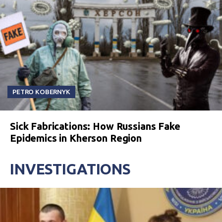
PETRO KOBERNYK
Sick Fabrications: How Russians Fake
Epidemics in Kherson Region
INVESTIGATIONS