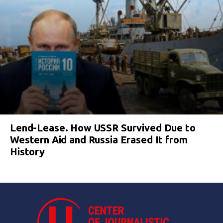
Lend-Lease. How USSR Survived Due to
Western Aid and Russia Erased It from
History