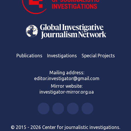
Publications
Investigations
Special Projects
Mailing address:
editor.investigator@gmail.com
Mirror website:
investigator-mirror.org.ua
© 2015 - 2026 Center for journalistic investigations.