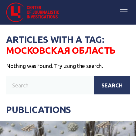
ARTICLES WITH A TAG:
МОСКОВСКАЯ ОБЛАСТЬ
Nothing was found. Try using the search.
SEARCH
PUBLICATIONS