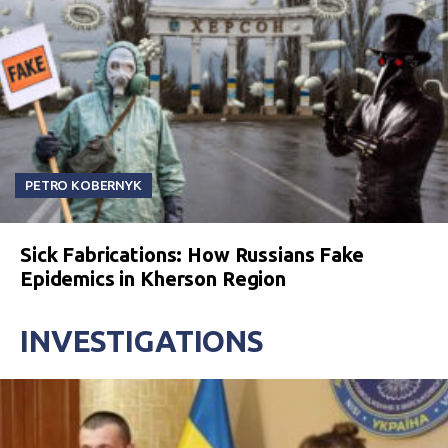
PETRO KOBERNYK
Sick Fabrications: How Russians Fake
Epidemics in Kherson Region
INVESTIGATIONS