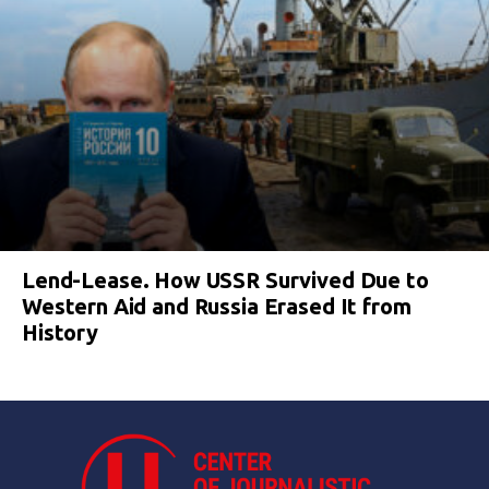
Lend-Lease. How USSR Survived Due to
Western Aid and Russia Erased It from
History