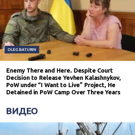
OLEG BATURIN
Enemy There and Here. Despite Court
Decision to Release Yevhen Kalashnykov,
PoW under “I Want to Live” Project, He
Detained in PoW Camp Over Three Years
ВИДЕО