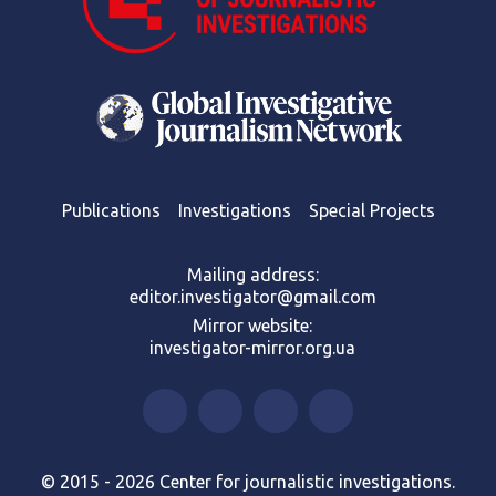
Publications
Investigations
Special Projects
Mailing address:
editor.investigator@gmail.com
Mirror website:
investigator-mirror.org.ua
© 2015 - 2026 Center for journalistic investigations.