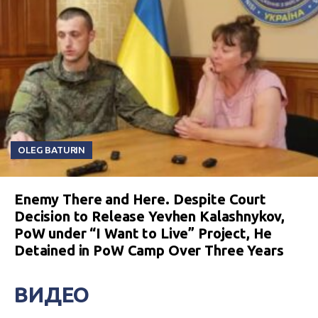
OLEG BATURIN
Enemy There and Here. Despite Court
Decision to Release Yevhen Kalashnykov,
PoW under “I Want to Live” Project, He
Detained in PoW Camp Over Three Years
ВИДЕО