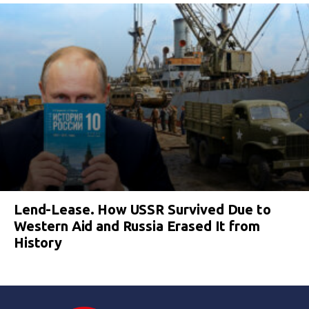
Lend-Lease. How USSR Survived Due to
Western Aid and Russia Erased It from
History