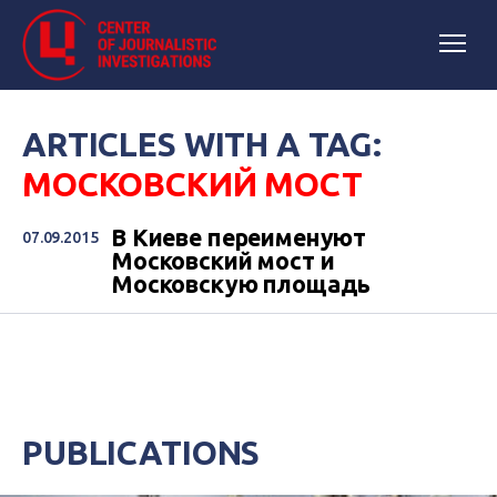
ARTICLES WITH A TAG:
МОСКОВСКИЙ МОСТ
В Киеве переименуют
07.09.2015
Московский мост и
Московскую площадь
PUBLICATIONS