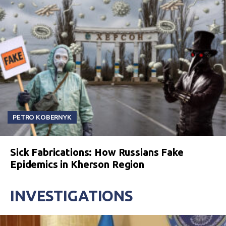
PETRO KOBERNYK
Sick Fabrications: How Russians Fake
Epidemics in Kherson Region
INVESTIGATIONS