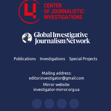
Publications
Investigations
Special Projects
Mailing address:
editor.investigator@gmail.com
Mirror website:
investigator-mirror.org.ua