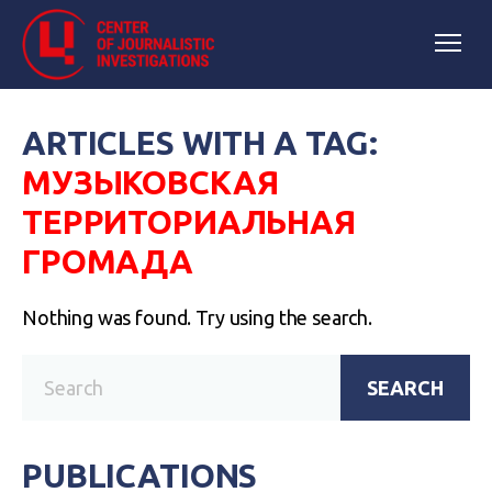
ARTICLES WITH A TAG:
МУЗЫКОВСКАЯ
ТЕРРИТОРИАЛЬНАЯ
ГРОМАДА
Nothing was found. Try using the search.
SEARCH
PUBLICATIONS