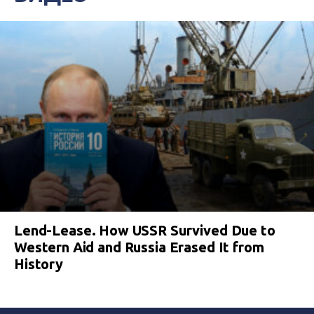
Lend-Lease. How USSR Survived Due to
Western Aid and Russia Erased It from
History