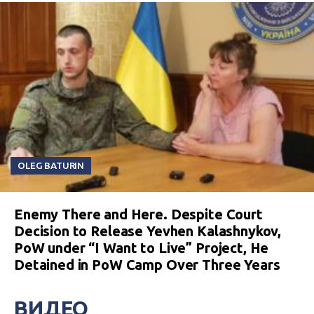
OLEG BATURIN
Enemy There and Here. Despite Court
Decision to Release Yevhen Kalashnykov,
PoW under “I Want to Live” Project, He
Detained in PoW Camp Over Three Years
ВИДЕО