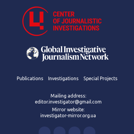
Publications
Investigations
Special Projects
Mailing address:
editor.investigator@gmail.com
Mirror website:
investigator-mirror.org.ua