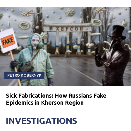
PETRO KOBERNYK
Sick Fabrications: How Russians Fake
Epidemics in Kherson Region
INVESTIGATIONS