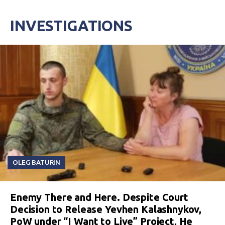
INVESTIGATIONS
OLEG BATURIN
Enemy There and Here. Despite Court
Decision to Release Yevhen Kalashnykov,
PoW under “I Want to Live” Project, He