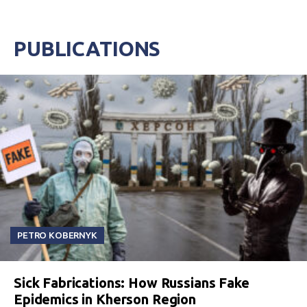
PUBLICATIONS
PETRO KOBERNYK
Sick Fabrications: How Russians Fake
Epidemics in Kherson Region