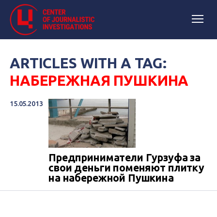
ARTICLES WITH A TAG:
НАБЕРЕЖНАЯ ПУШКИНА
15.05.2013
Предприниматели Гурзуфа за
свои деньги поменяют плитку
на набережной Пушкина