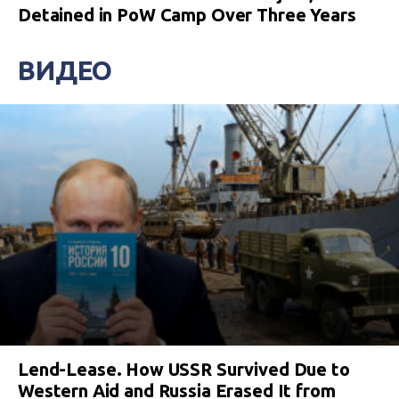
Detained in PoW Camp Over Three Years
ВИДЕО
Lend-Lease. How USSR Survived Due to
Western Aid and Russia Erased It from