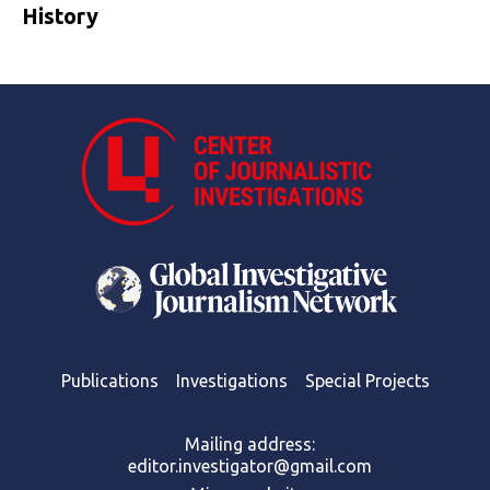
History
Publications
Investigations
Special Projects
Mailing address:
editor.investigator@gmail.com