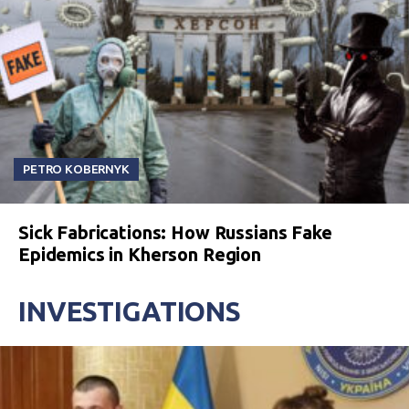
PETRO KOBERNYK
Sick Fabrications: How Russians Fake
Epidemics in Kherson Region
INVESTIGATIONS