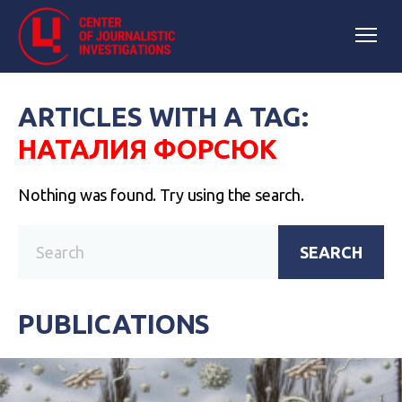
ARTICLES WITH A TAG:
НАТАЛИЯ ФОРСЮК
Nothing was found. Try using the search.
SEARCH
PUBLICATIONS