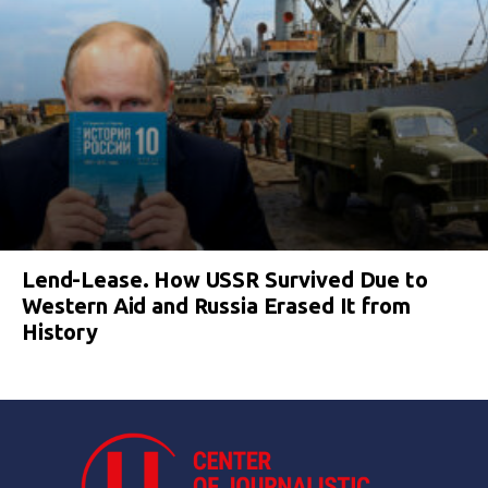
Lend-Lease. How USSR Survived Due to
Western Aid and Russia Erased It from
History