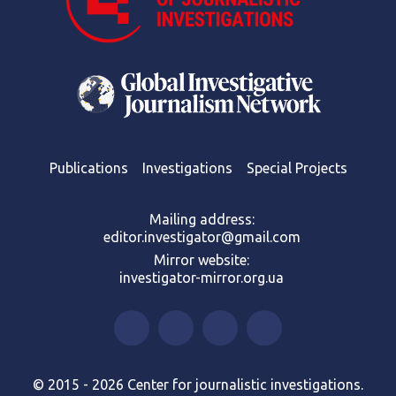
Publications
Investigations
Special Projects
Mailing address:
editor.investigator@gmail.com
Mirror website:
investigator-mirror.org.ua
© 2015 - 2026 Center for journalistic investigations.