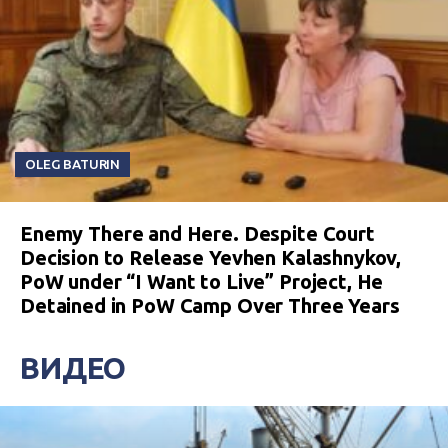
OLEG BATURIN
Enemy There and Here. Despite Court
Decision to Release Yevhen Kalashnykov,
PoW under “I Want to Live” Project, He
Detained in PoW Camp Over Three Years
ВИДЕО