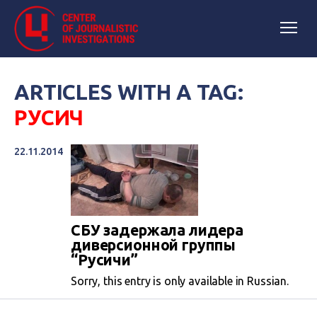
ARTICLES WITH A TAG:
РУСИЧ
22.11.2014
СБУ задержала лидера
диверсионной группы
“Русичи”
Sorry, this entry is only available in Russian.