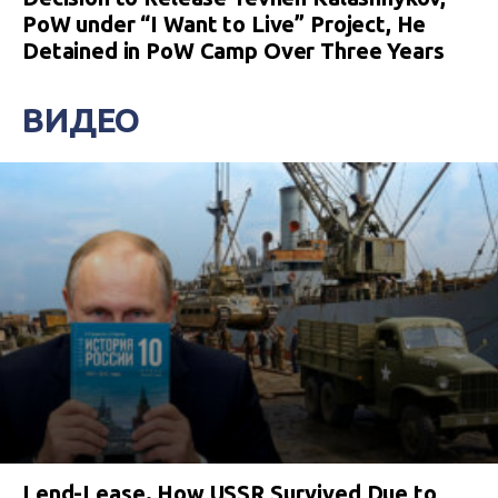
PoW under “I Want to Live” Project, He
Detained in PoW Camp Over Three Years
ВИДЕО
Lend-Lease. How USSR Survived Due to