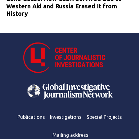
Western Aid and Russia Erased It from
History
Publications
Investigations
Special Projects
Mailing address: