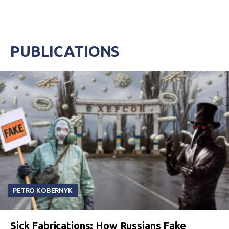
PUBLICATIONS
PETRO KOBERNYK
Sick Fabrications: How Russians Fake