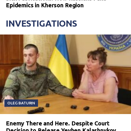
Epidemics in Kherson Region
INVESTIGATIONS
OLEG BATURIN
Enemy There and Here. Despite Court
Decision to Release Yevhen Kalashnykov,