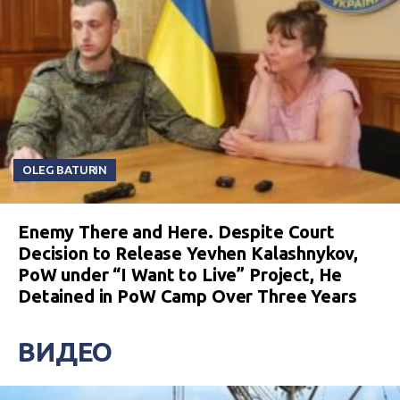
OLEG BATURIN
Enemy There and Here. Despite Court
Decision to Release Yevhen Kalashnykov,
PoW under “I Want to Live” Project, He
Detained in PoW Camp Over Three Years
ВИДЕО