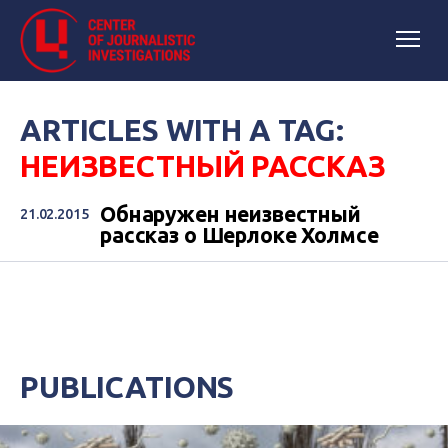
ARTICLES WITH A TAG:
НЕИЗВЕСТНЫЙ РАССКАЗ
Обнаружен неизвестный
21.02.2015
рассказ о Шерлоке Холмсе
PUBLICATIONS