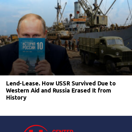
Lend-Lease. How USSR Survived Due to
Western Aid and Russia Erased It from
History