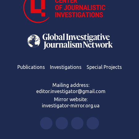
Publications
Investigations
Special Projects
Mailing address:
editor.investigator@gmail.com
Mirror website:
investigator-mirror.org.ua