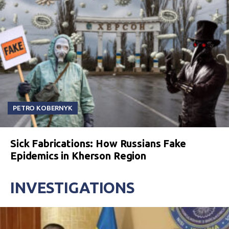
PETRO KOBERNYK
Sick Fabrications: How Russians Fake
Epidemics in Kherson Region
INVESTIGATIONS