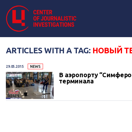
ARTICLES WITH A TAG:
НОВЫЙ Т
29.05.2015
NEWS
В аэропорту “Симферо
терминала