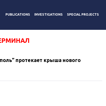
PUBLICATIONS
INVESTIGATIONS
SPECIAL PROJECTS
ЕРМИНАЛ
поль” протекает крыша нового