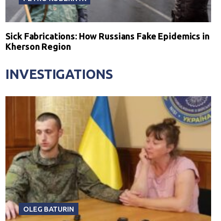
Sick Fabrications: How Russians Fake Epidemics in
Kherson Region
INVESTIGATIONS
OLEG BATURIN