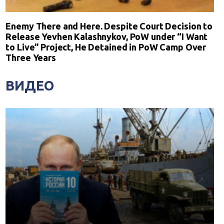
Enemy There and Here. Despite Court Decision to
Release Yevhen Kalashnykov, PoW under “I Want
to Live” Project, He Detained in PoW Camp Over
Three Years
ВИДЕО