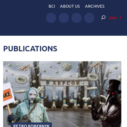
BCI
ABOUT US
ARCHIVES
ENG
PUBLICATIONS
PETRO KOBERNYK