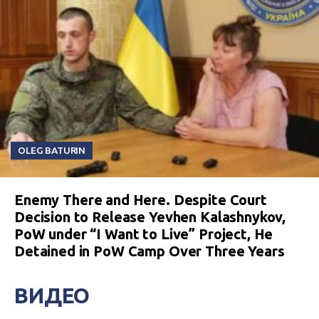
OLEG BATURIN
Enemy There and Here. Despite Court
Decision to Release Yevhen Kalashnykov,
PoW under “I Want to Live” Project, He
Detained in PoW Camp Over Three Years
ВИДЕО