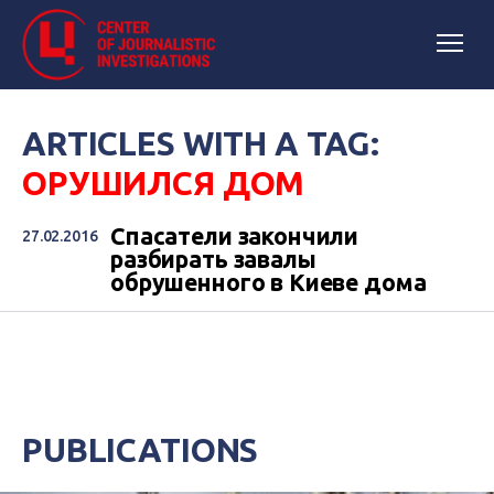
ARTICLES WITH A TAG:
ОРУШИЛСЯ ДОМ
Спасатели закончили
27.02.2016
разбирать завалы
обрушенного в Киеве дома
PUBLICATIONS