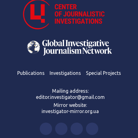
Publications
Investigations
Special Projects
Mailing address:
editor.investigator@gmail.com
Mirror website:
investigator-mirror.org.ua