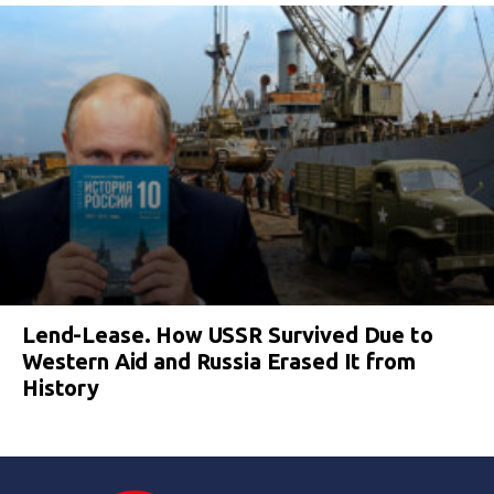
Lend-Lease. How USSR Survived Due to
Western Aid and Russia Erased It from
History