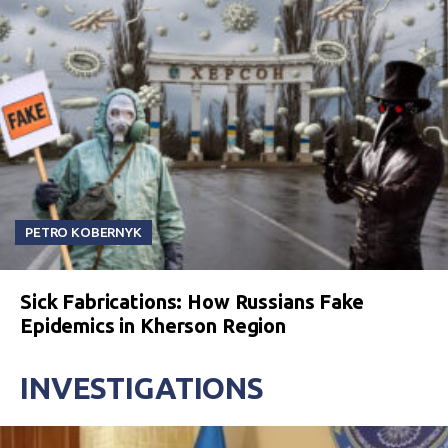
PETRO KOBERNYK
Sick Fabrications: How Russians Fake
Epidemics in Kherson Region
INVESTIGATIONS