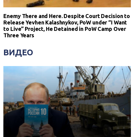
Enemy There and Here. Despite Court Decision to
Release Yevhen Kalashnykov, PoW under “I Want
to Live” Project, He Detained in PoW Camp Over
Three Years
ВИДЕО