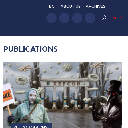
BCI
ABOUT US
ARCHIVES
ENG
PUBLICATIONS
PETRO KOBERNYK