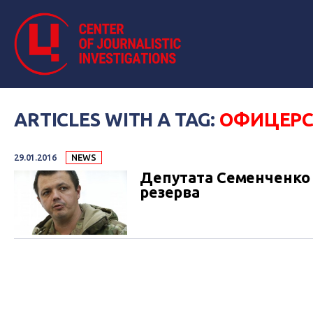
ARTICLES WITH A TAG:
ОФИЦЕРС
29.01.2016
NEWS
Депутата Семенченко 
резерва