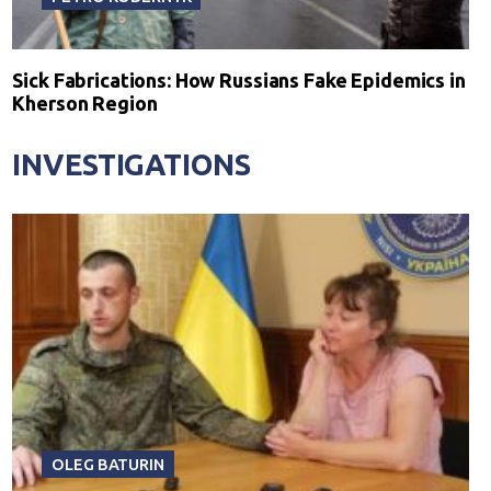
Sick Fabrications: How Russians Fake Epidemics in
Kherson Region
INVESTIGATIONS
OLEG BATURIN