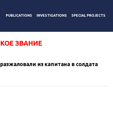
PUBLICATIONS
INVESTIGATIONS
SPECIAL PROJECTS
КОЕ ЗВАНИЕ
разжаловали из капитана в солдата