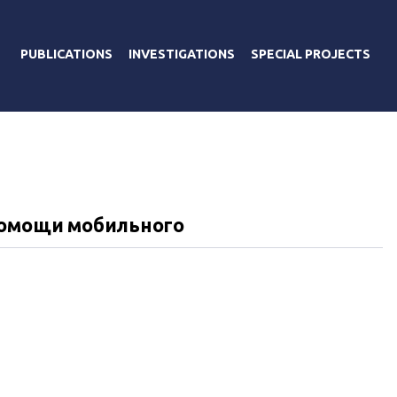
PUBLICATIONS
INVESTIGATIONS
SPECIAL PROJECTS
помощи мобильного