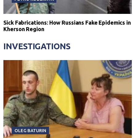
Sick Fabrications: How Russians Fake Epidemics in
Kherson Region
INVESTIGATIONS
OLEG BATURIN