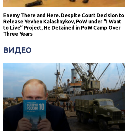
Enemy There and Here. Despite Court Decision to
Release Yevhen Kalashnykov, PoW under “I Want
to Live” Project, He Detained in PoW Camp Over
Three Years
ВИДЕО