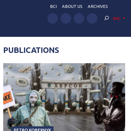
BCI
ABOUT US
ARCHIVES
ENG
PUBLICATIONS
PETRO KOBERNYK