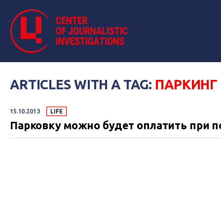
ARTICLES WITH A TAG:
ПАРКИНГ
15.10.2013
LIFE
Парковку можно будет оплатить при 