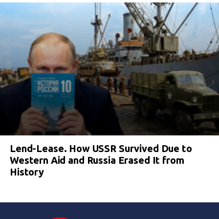
Lend-Lease. How USSR Survived Due to
Western Aid and Russia Erased It from
History