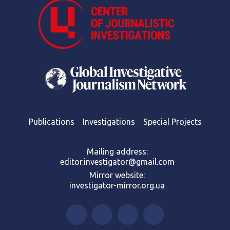
Publications
Investigations
Special Projects
Mailing address:
editor.investigator@gmail.com
Mirror website:
investigator-mirror.org.ua