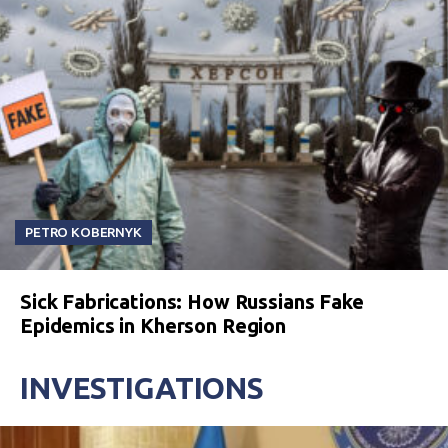
PETRO KOBERNYK
Sick Fabrications: How Russians Fake
Epidemics in Kherson Region
INVESTIGATIONS