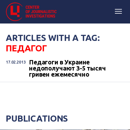
ARTICLES WITH A TAG:
ПЕДАГОГ
Педагоги в Украине
17.02.2013
недополучают 3-5 тысяч
гривен ежемесячно
PUBLICATIONS