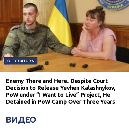
OLEG BATURIN
Enemy There and Here. Despite Court
Decision to Release Yevhen Kalashnykov,
PoW under “I Want to Live” Project, He
Detained in PoW Camp Over Three Years
ВИДЕО