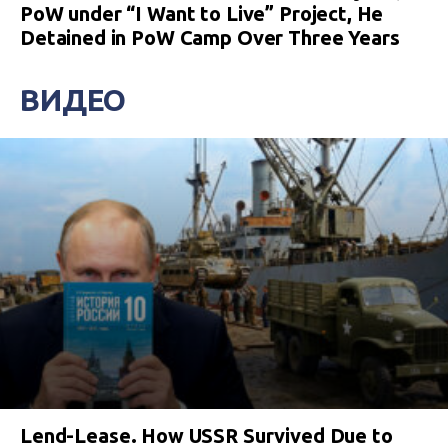
PoW under “I Want to Live” Project, He
Detained in PoW Camp Over Three Years
ВИДЕО
Lend-Lease. How USSR Survived Due to