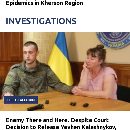
Epidemics in Kherson Region
INVESTIGATIONS
OLEG BATURIN
Enemy There and Here. Despite Court
Decision to Release Yevhen Kalashnykov,