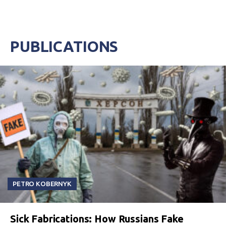
PUBLICATIONS
PETRO KOBERNYK
Sick Fabrications: How Russians Fake