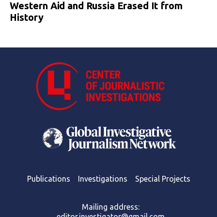
Western Aid and Russia Erased It from
History
Publications
Investigations
Special Projects
Mailing address:
editor.investigator@gmail.com