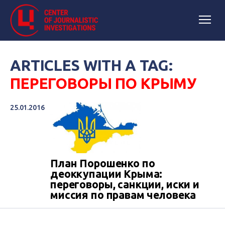
ARTICLES WITH A TAG:
ПЕРЕГОВОРЫ ПО КРЫМУ
25.01.2016
План Порошенко по
деоккупации Крыма:
переговоры, санкции, иски и
миссия по правам человека