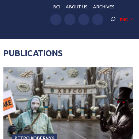
BCI
ABOUT US
ARCHIVES
ENG
PUBLICATIONS
PETRO KOBERNYK