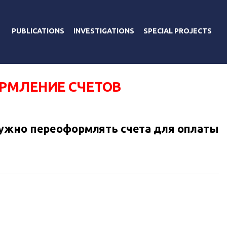
PUBLICATIONS
INVESTIGATIONS
SPECIAL PROJECTS
РМЛЕНИЕ СЧЕТОВ
ужно переоформлять счета для оплаты