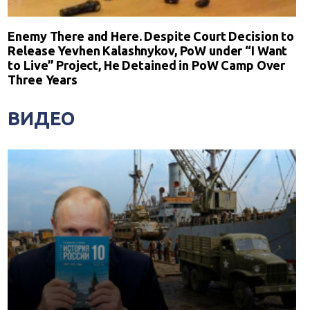
Enemy There and Here. Despite Court Decision to
Release Yevhen Kalashnykov, PoW under “I Want
to Live” Project, He Detained in PoW Camp Over
Three Years
ВИДЕО