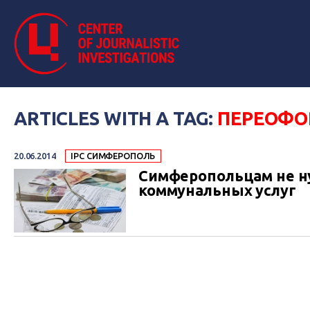
ARTICLES WITH A TAG:
ПЕРЕОФО
20.06.2014
IPC СИМФЕРОПОЛЬ
Симферопольцам не н
коммунальных услуг