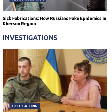
Sick Fabrications: How Russians Fake Epidemics in
Kherson Region
INVESTIGATIONS
OLEG BATURIN