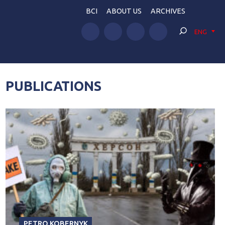
BCI
ABOUT US
ARCHIVES
ENG
PUBLICATIONS
PETRO KOBERNYK