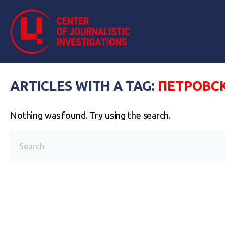
ARTICLES WITH A TAG:
ПЕТРОВС
Nothing was found. Try using the search.