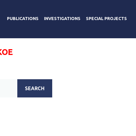
PUBLICATIONS
INVESTIGATIONS
SPECIAL PROJECTS
КОЕ
SEARCH