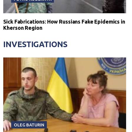
Sick Fabrications: How Russians Fake Epidemics in
Kherson Region
INVESTIGATIONS
OLEG BATURIN