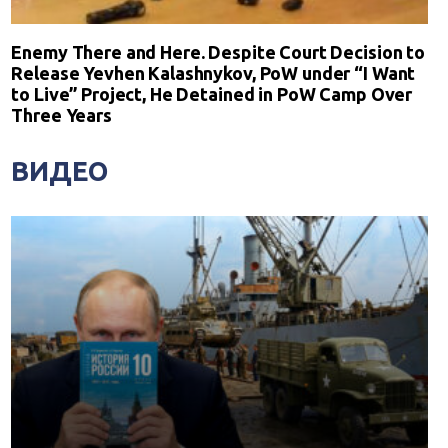
Enemy There and Here. Despite Court Decision to
Release Yevhen Kalashnykov, PoW under “I Want
to Live” Project, He Detained in PoW Camp Over
Three Years
ВИДЕО