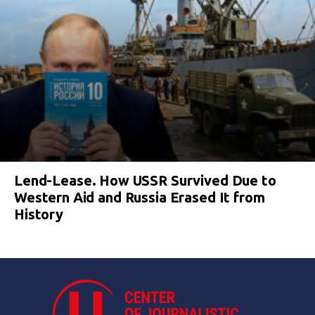
Lend-Lease. How USSR Survived Due to
Western Aid and Russia Erased It from
History