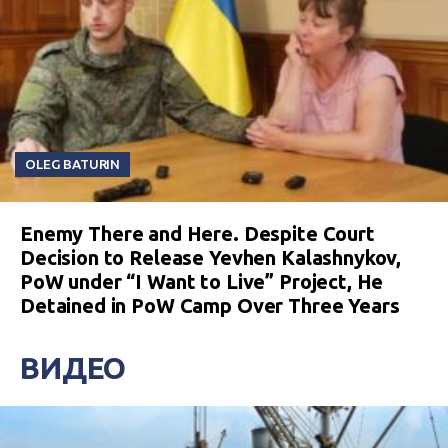
OLEG BATURIN
Enemy There and Here. Despite Court
Decision to Release Yevhen Kalashnykov,
PoW under “I Want to Live” Project, He
Detained in PoW Camp Over Three Years
ВИДЕО