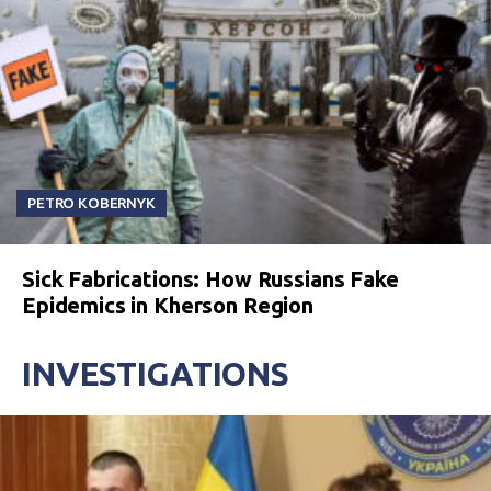
PETRO KOBERNYK
Sick Fabrications: How Russians Fake
Epidemics in Kherson Region
INVESTIGATIONS