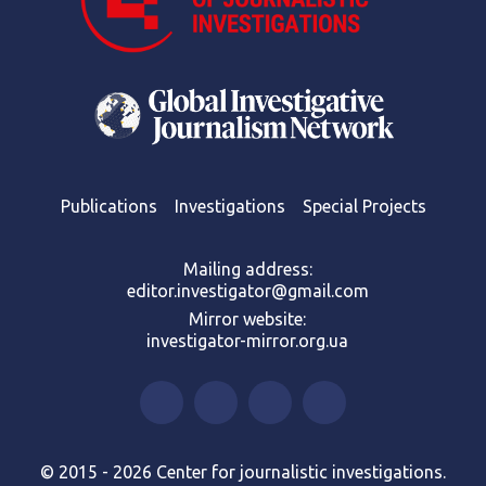
Publications
Investigations
Special Projects
Mailing address:
editor.investigator@gmail.com
Mirror website:
investigator-mirror.org.ua
© 2015 - 2026 Center for journalistic investigations.