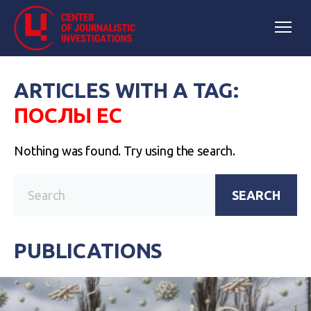
ARTICLES WITH A TAG:
ПОСЛЫ ЕС
Nothing was found. Try using the search.
SEARCH
PUBLICATIONS