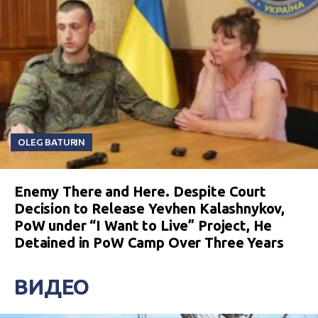
OLEG BATURIN
Enemy There and Here. Despite Court
Decision to Release Yevhen Kalashnykov,
PoW under “I Want to Live” Project, He
Detained in PoW Camp Over Three Years
ВИДЕО