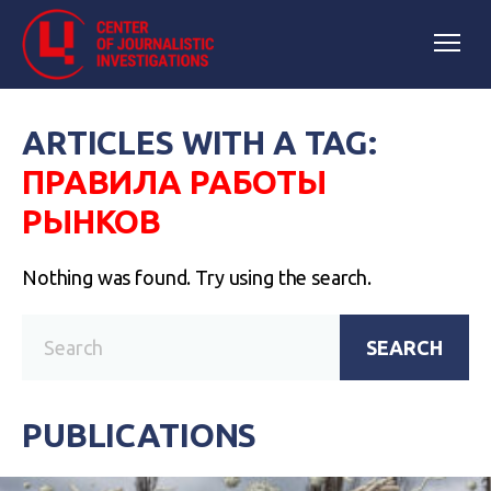
ARTICLES WITH A TAG:
ПРАВИЛА РАБОТЫ
РЫНКОВ
Nothing was found. Try using the search.
SEARCH
PUBLICATIONS