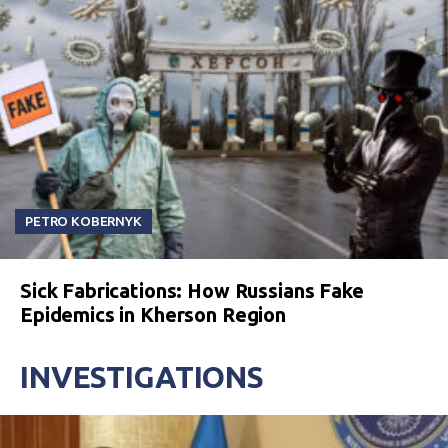
PETRO KOBERNYK
Sick Fabrications: How Russians Fake
Epidemics in Kherson Region
INVESTIGATIONS