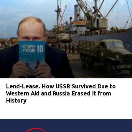
Lend-Lease. How USSR Survived Due to
Western Aid and Russia Erased It from
History