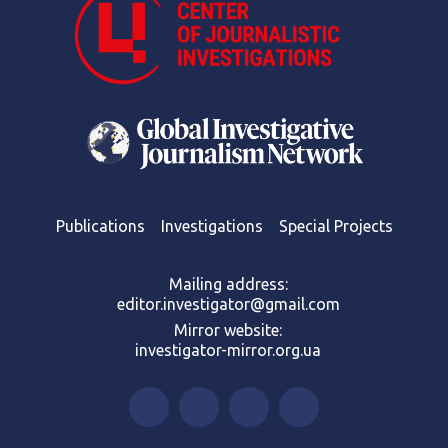
Publications
Investigations
Special Projects
Mailing address:
editor.investigator@gmail.com
Mirror website:
investigator-mirror.org.ua