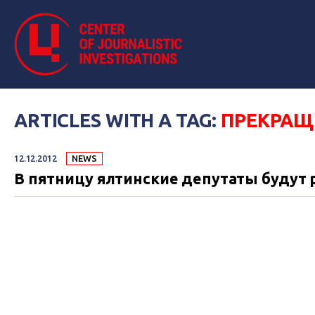
ARTICLES WITH A TAG:
ПРЕКРАЩ
12.12.2012
NEWS
В пятницу ялтинские депутаты будут 