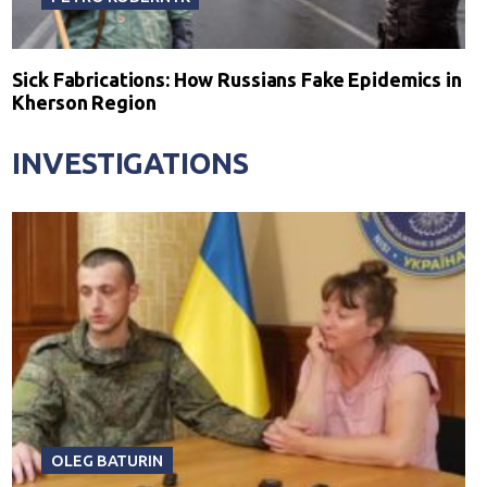
Sick Fabrications: How Russians Fake Epidemics in
Kherson Region
INVESTIGATIONS
OLEG BATURIN