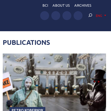
BCI
ABOUT US
ARCHIVES
ENG
PUBLICATIONS
PETRO KOBERNYK