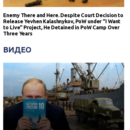
Enemy There and Here. Despite Court Decision to
Release Yevhen Kalashnykov, PoW under “I Want
to Live” Project, He Detained in PoW Camp Over
Three Years
ВИДЕО