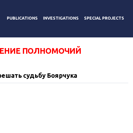
PUBLICATIONS
INVESTIGATIONS
SPECIAL PROJECTS
ЕНИЕ ПОЛНОМОЧИЙ
решать судьбу Боярчука