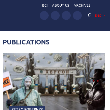
BCI
ABOUT US
ARCHIVES
ENG
PUBLICATIONS
PETRO KOBERNYK