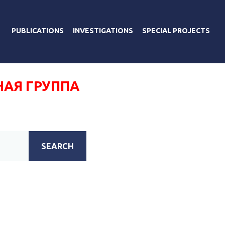
PUBLICATIONS
INVESTIGATIONS
SPECIAL PROJECTS
НАЯ ГРУППА
SEARCH