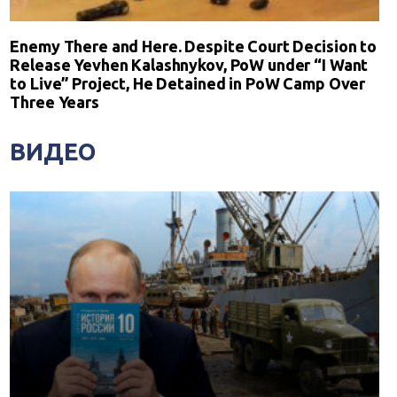
Enemy There and Here. Despite Court Decision to
Release Yevhen Kalashnykov, PoW under “I Want
to Live” Project, He Detained in PoW Camp Over
Three Years
ВИДЕО