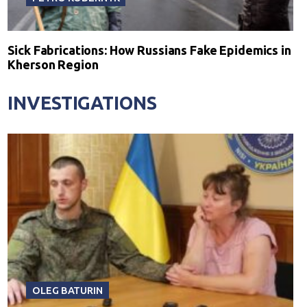
Sick Fabrications: How Russians Fake Epidemics in
Kherson Region
INVESTIGATIONS
OLEG BATURIN