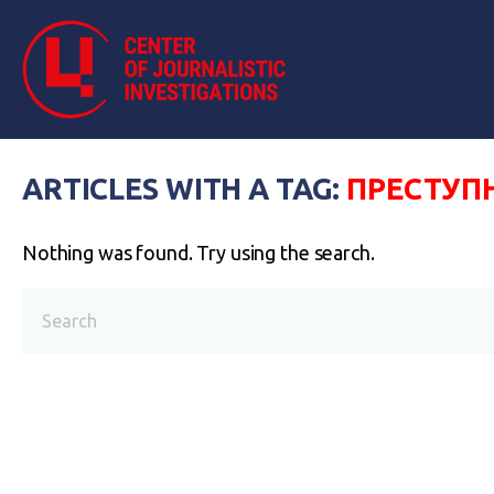
ARTICLES WITH A TAG:
ПРЕСТУП
Nothing was found. Try using the search.