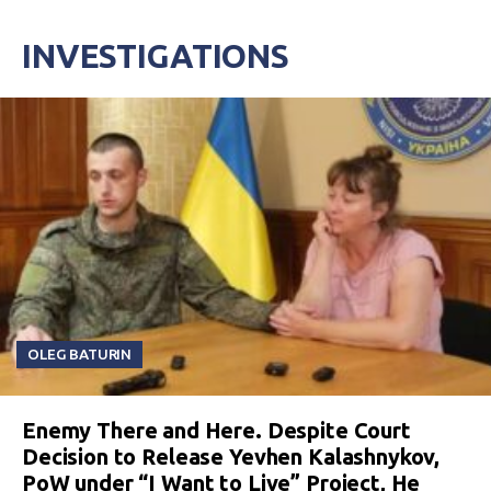
INVESTIGATIONS
OLEG BATURIN
Enemy There and Here. Despite Court
Decision to Release Yevhen Kalashnykov,
PoW under “I Want to Live” Project, He