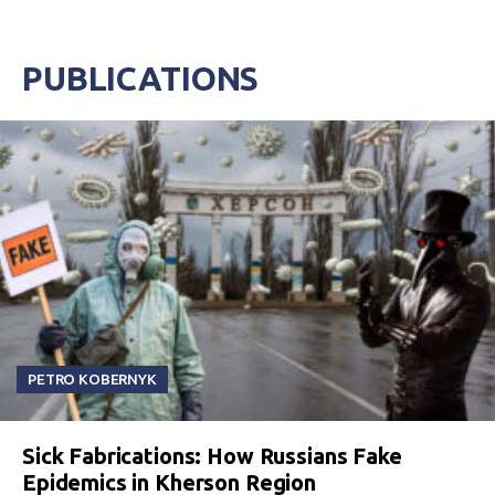
PUBLICATIONS
PETRO KOBERNYK
Sick Fabrications: How Russians Fake
Epidemics in Kherson Region