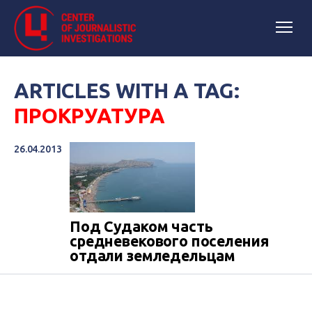
ARTICLES WITH A TAG:
ПРОКРУАТУРА
26.04.2013
Под Судаком часть
средневекового поселения
отдали земледельцам