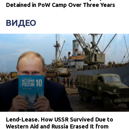
Detained in PoW Camp Over Three Years
ВИДЕО
Lend-Lease. How USSR Survived Due to
Western Aid and Russia Erased It from