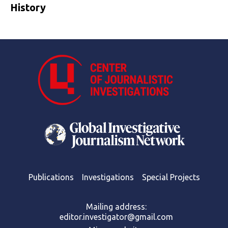
History
Publications
Investigations
Special Projects
Mailing address:
editor.investigator@gmail.com