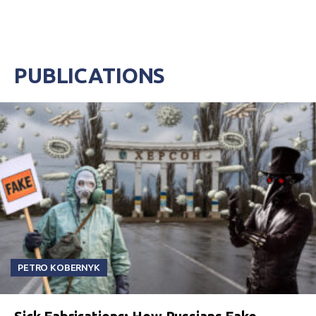
PUBLICATIONS
PETRO KOBERNYK