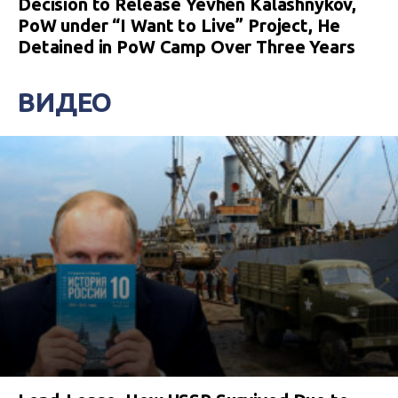
Decision to Release Yevhen Kalashnykov,
PoW under “I Want to Live” Project, He
Detained in PoW Camp Over Three Years
ВИДЕО