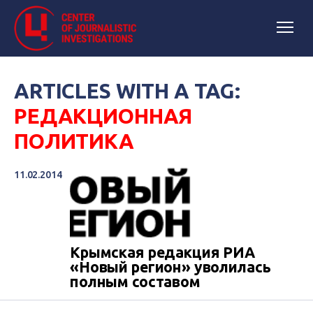
ARTICLES WITH A TAG:
РЕДАКЦИОННАЯ
ПОЛИТИКА
11.02.2014
Крымская редакция РИА
«Новый регион» уволилась
полным составом