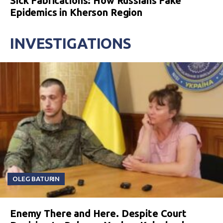
Sick Fabrications: How Russians Fake
Epidemics in Kherson Region
INVESTIGATIONS
OLEG BATURIN
Enemy There and Here. Despite Court