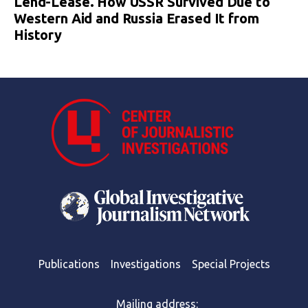
Lend-Lease. How USSR Survived Due to
Western Aid and Russia Erased It from
History
Publications
Investigations
Special Projects
Mailing address: