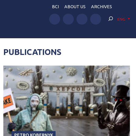
BCI
ABOUT US
ARCHIVES
ENG
PUBLICATIONS
PETRO KOBERNYK