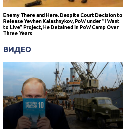
Enemy There and Here. Despite Court Decision to
Release Yevhen Kalashnykov, PoW under “I Want
to Live” Project, He Detained in PoW Camp Over
Three Years
ВИДЕО