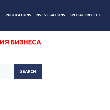
PUBLICATIONS
INVESTIGATIONS
SPECIAL PROJECTS
ИЯ БИЗНЕСА
SEARCH