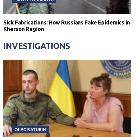
Sick Fabrications: How Russians Fake Epidemics in
Kherson Region
INVESTIGATIONS
OLEG BATURIN