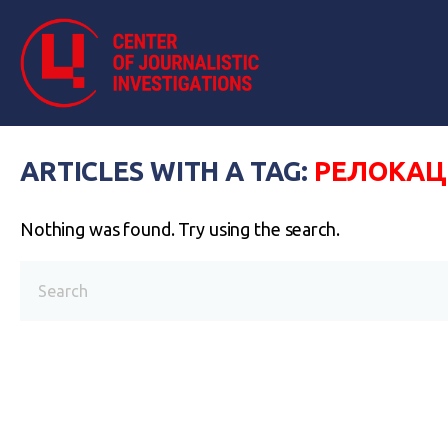
ARTICLES WITH A TAG:
РЕЛОКАЦ
Nothing was found. Try using the search.