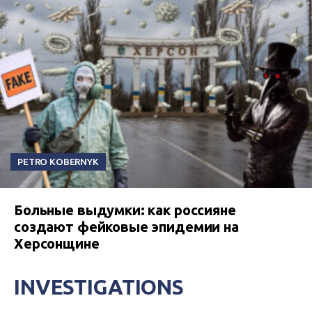
PETRO KOBERNYK
Больные выдумки: как россияне
создают фейковые эпидемии на
Херсонщине
INVESTIGATIONS