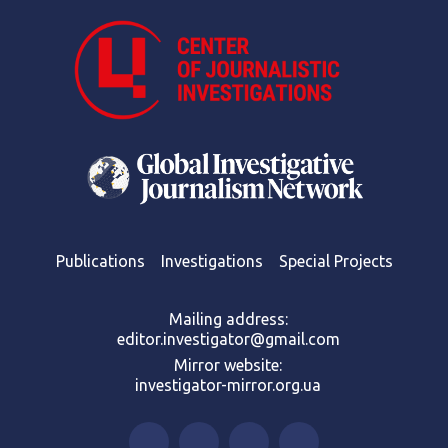
Publications
Investigations
Special Projects
Mailing address:
editor.investigator@gmail.com
Mirror website:
investigator-mirror.org.ua