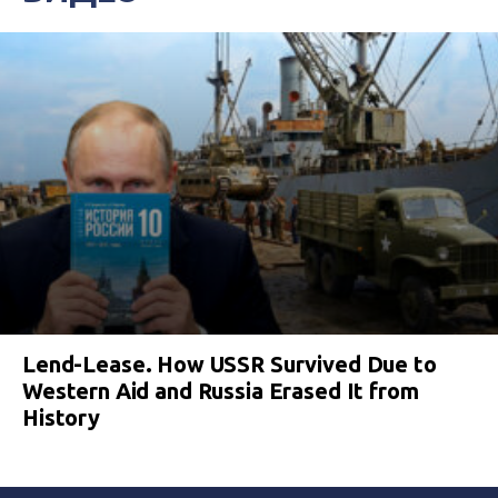
Lend-Lease. How USSR Survived Due to
Western Aid and Russia Erased It from
History