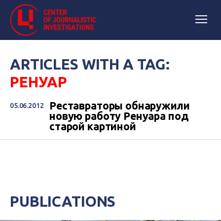
ARTICLES WITH A TAG:
РЕНУАР
Реставраторы обнаружили
05.06.2012
новую работу Ренуара под
старой картиной
PUBLICATIONS