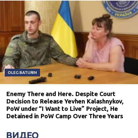
OLEG BATURIN
Enemy There and Here. Despite Court
Decision to Release Yevhen Kalashnykov,
PoW under “I Want to Live” Project, He
Detained in PoW Camp Over Three Years
ВИДЕО