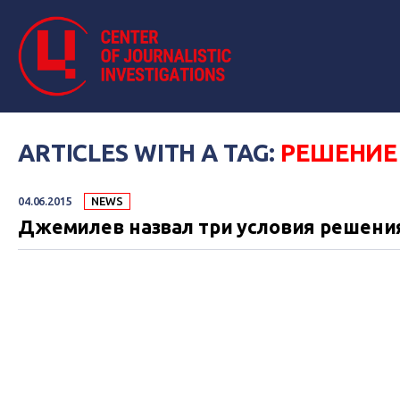
ARTICLES WITH A TAG:
РЕШЕНИЕ
04.06.2015
NEWS
Джемилев назвал три условия решени