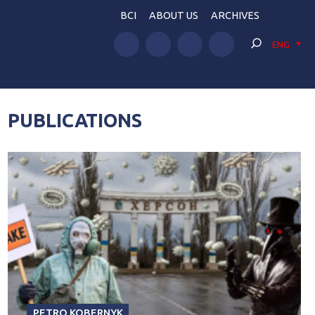
BCI
ABOUT US
ARCHIVES
ENG
PUBLICATIONS
PETRO KOBERNYK