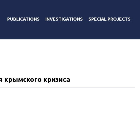
PUBLICATIONS
INVESTIGATIONS
SPECIAL PROJECTS
я крымского кризиса