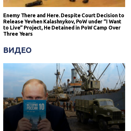
Enemy There and Here. Despite Court Decision to
Release Yevhen Kalashnykov, PoW under “I Want
to Live” Project, He Detained in PoW Camp Over
Three Years
ВИДЕО