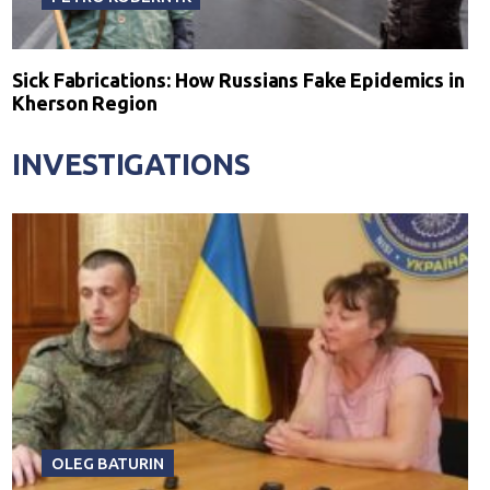
Sick Fabrications: How Russians Fake Epidemics in
Kherson Region
INVESTIGATIONS
OLEG BATURIN