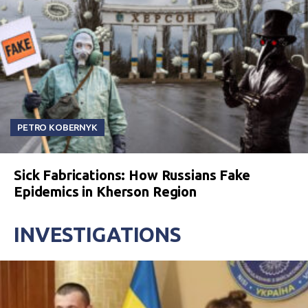
PETRO KOBERNYK
Sick Fabrications: How Russians Fake
Epidemics in Kherson Region
INVESTIGATIONS