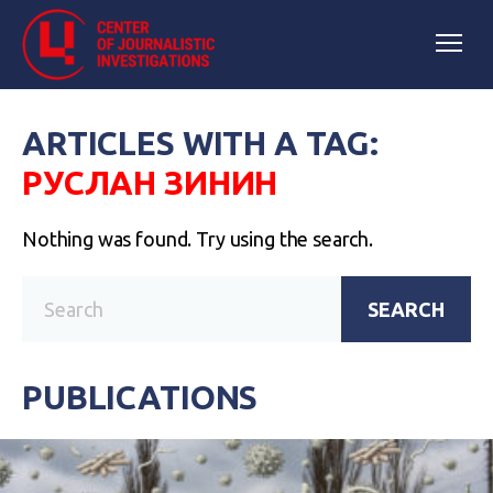
ARTICLES WITH A TAG:
РУСЛАН ЗИНИН
Nothing was found. Try using the search.
SEARCH
PUBLICATIONS