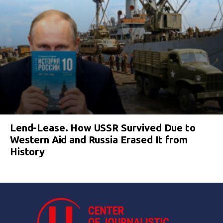
Lend-Lease. How USSR Survived Due to
Western Aid and Russia Erased It from
History