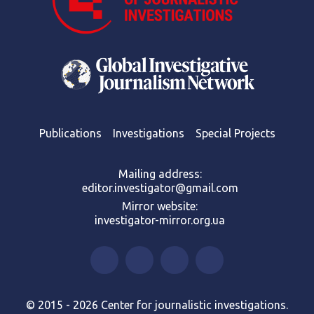
Publications
Investigations
Special Projects
Mailing address:
editor.investigator@gmail.com
Mirror website:
investigator-mirror.org.ua
© 2015 - 2026 Center for journalistic investigations.