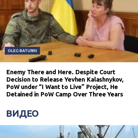
OLEG BATURIN
Enemy There and Here. Despite Court
Decision to Release Yevhen Kalashnykov,
PoW under “I Want to Live” Project, He
Detained in PoW Camp Over Three Years
ВИДЕО