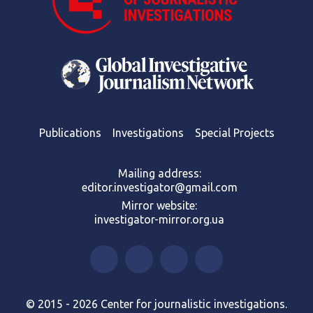
Publications
Investigations
Special Projects
Mailing address:
editor.investigator@gmail.com
Mirror website:
investigator-mirror.org.ua
© 2015 - 2026 Center for journalistic investigations.