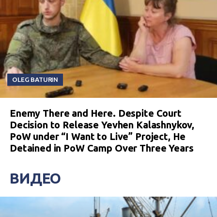
OLEG BATURIN
Enemy There and Here. Despite Court
Decision to Release Yevhen Kalashnykov,
PoW under “I Want to Live” Project, He
Detained in PoW Camp Over Three Years
ВИДЕО