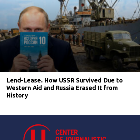
Lend-Lease. How USSR Survived Due to
Western Aid and Russia Erased It from
History