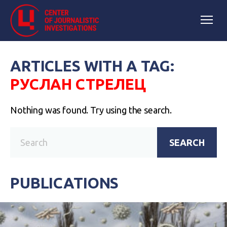
ARTICLES WITH A TAG:
РУСЛАН СТРЕЛЕЦ
Nothing was found. Try using the search.
SEARCH
PUBLICATIONS