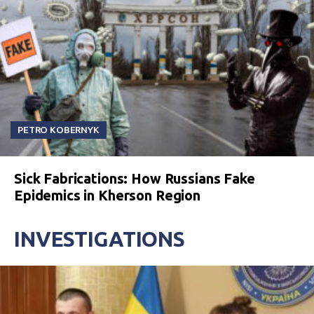
PETRO KOBERNYK
Sick Fabrications: How Russians Fake
Epidemics in Kherson Region
INVESTIGATIONS