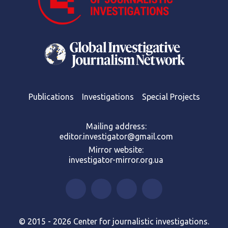
Publications
Investigations
Special Projects
Mailing address:
editor.investigator@gmail.com
Mirror website:
investigator-mirror.org.ua
© 2015 - 2026 Center for journalistic investigations.