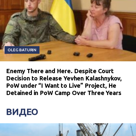
OLEG BATURIN
Enemy There and Here. Despite Court
Decision to Release Yevhen Kalashnykov,
PoW under “I Want to Live” Project, He
Detained in PoW Camp Over Three Years
ВИДЕО