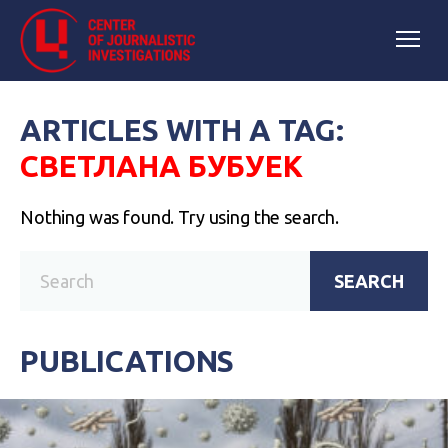
ARTICLES WITH A TAG:
СВЕТЛАНА БУБУЕК
Nothing was found. Try using the search.
SEARCH
PUBLICATIONS