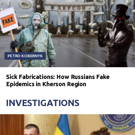
PETRO KOBERNYK
Sick Fabrications: How Russians Fake
Epidemics in Kherson Region
INVESTIGATIONS