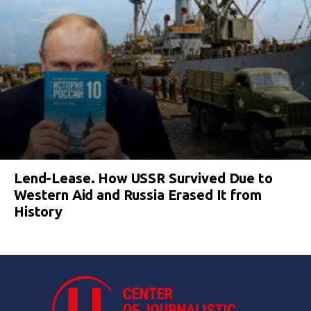
Lend-Lease. How USSR Survived Due to
Western Aid and Russia Erased It from
History