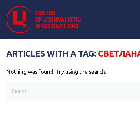
ARTICLES WITH A TAG:
СВЕТЛАН
Nothing was found. Try using the search.