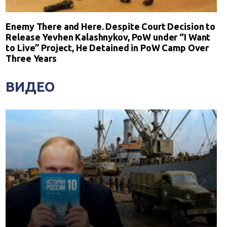
Enemy There and Here. Despite Court Decision to
Release Yevhen Kalashnykov, PoW under “I Want
to Live” Project, He Detained in PoW Camp Over
Three Years
ВИДЕО