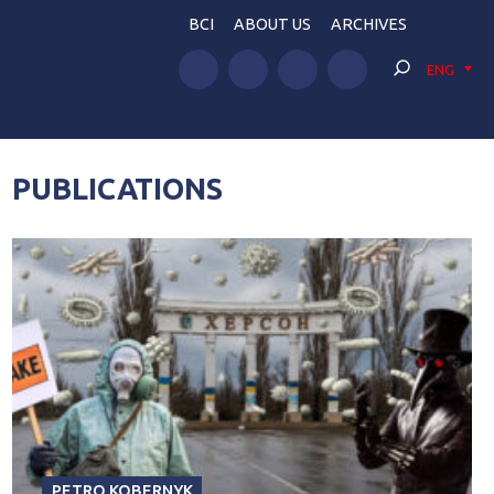
BCI
ABOUT US
ARCHIVES
ENG
PUBLICATIONS
PETRO KOBERNYK