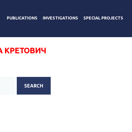
PUBLICATIONS
INVESTIGATIONS
SPECIAL PROJECTS
А КРЕТОВИЧ
SEARCH