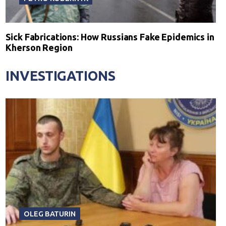
Sick Fabrications: How Russians Fake Epidemics in
Kherson Region
INVESTIGATIONS
OLEG BATURIN