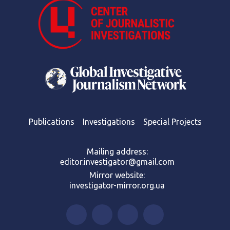
Publications
Investigations
Special Projects
Mailing address:
editor.investigator@gmail.com
Mirror website:
investigator-mirror.org.ua