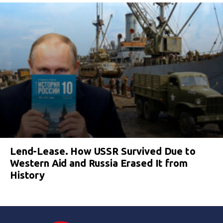
Lend-Lease. How USSR Survived Due to
Western Aid and Russia Erased It from
History