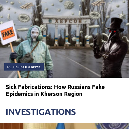
PETRO KOBERNYK
Sick Fabrications: How Russians Fake
Epidemics in Kherson Region
INVESTIGATIONS