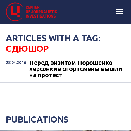
ARTICLES WITH A TAG:
СДЮШОР
Перед визитом Порошенко
28.04.2016
херсонкие спортсмены вышли
на протест
PUBLICATIONS