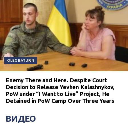
OLEG BATURIN
Enemy There and Here. Despite Court
Decision to Release Yevhen Kalashnykov,
PoW under “I Want to Live” Project, He
Detained in PoW Camp Over Three Years
ВИДЕО