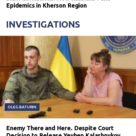
Epidemics in Kherson Region
INVESTIGATIONS
OLEG BATURIN
Enemy There and Here. Despite Court
Decision to Release Yevhen Kalashnykov,