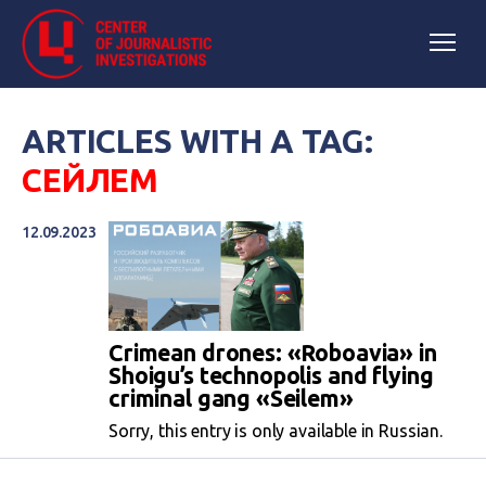
ARTICLES WITH A TAG:
СЕЙЛЕМ
12.09.2023
Crimean drones: «Roboavia» in
Shoigu’s technopolis and flying
criminal gang «Seilem»
Sorry, this entry is only available in Russian.