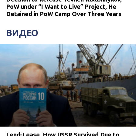
PoW under “I Want to Live” Project, He
Detained in PoW Camp Over Three Years
ВИДЕО
Lend-Lease. How USSR Survived Due to