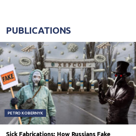
PUBLICATIONS
PETRO KOBERNYK
Sick Fabrications: How Russians Fake