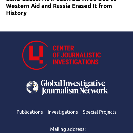
Western Aid and Russia Erased It from
History
Publications
Investigations
Special Projects
Mailing address: