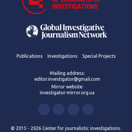
Publications
Investigations
Special Projects
Mailing address:
editor.investigator@gmail.com
Mirror website:
investigator-mirror.org.ua
© 2015 - 2026 Center for journalistic investigations.