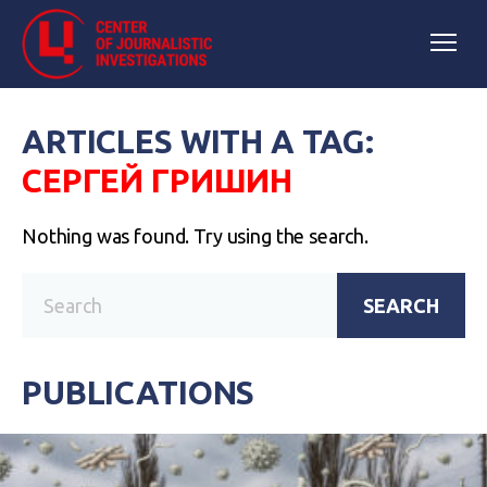
ARTICLES WITH A TAG:
СЕРГЕЙ ГРИШИН
Nothing was found. Try using the search.
SEARCH
PUBLICATIONS