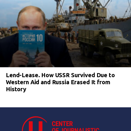
Lend-Lease. How USSR Survived Due to
Western Aid and Russia Erased It from
History