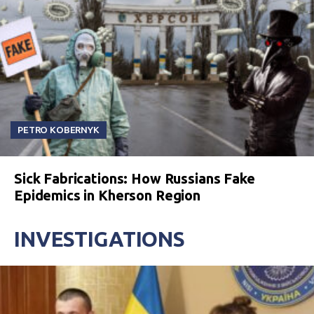
PETRO KOBERNYK
Sick Fabrications: How Russians Fake
Epidemics in Kherson Region
INVESTIGATIONS