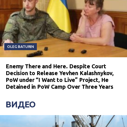
OLEG BATURIN
Enemy There and Here. Despite Court
Decision to Release Yevhen Kalashnykov,
PoW under “I Want to Live” Project, He
Detained in PoW Camp Over Three Years
ВИДЕО