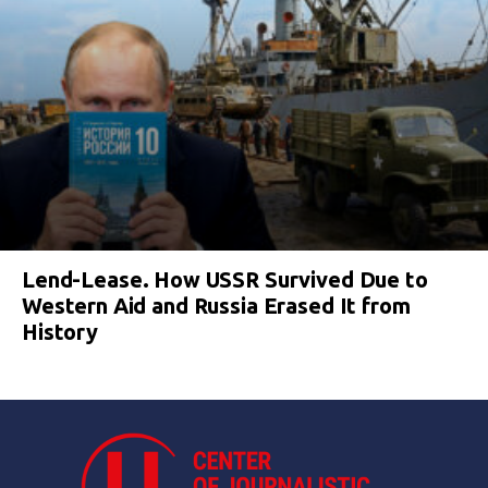
Lend-Lease. How USSR Survived Due to
Western Aid and Russia Erased It from
History