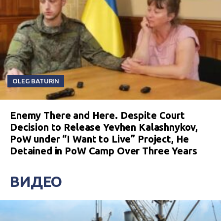
OLEG BATURIN
Enemy There and Here. Despite Court
Decision to Release Yevhen Kalashnykov,
PoW under “I Want to Live” Project, He
Detained in PoW Camp Over Three Years
ВИДЕО