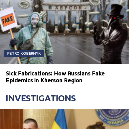
PETRO KOBERNYK
Sick Fabrications: How Russians Fake
Epidemics in Kherson Region
INVESTIGATIONS