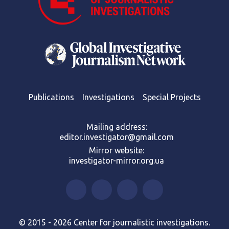
Publications
Investigations
Special Projects
Mailing address:
editor.investigator@gmail.com
Mirror website:
investigator-mirror.org.ua
© 2015 - 2026 Center for journalistic investigations.