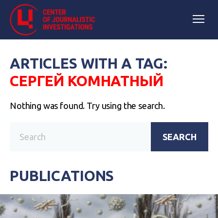
ARTICLES WITH A TAG:
СЕРГЕЙ КОМНАТНЫЙ
Nothing was found. Try using the search.
SEARCH
PUBLICATIONS