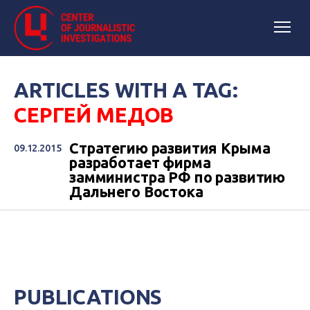
ARTICLES WITH A TAG:
СЕРГЕЙ МЕДОВ
Стратегию развития Крыма
09.12.2015
разработает фирма
замминистра РФ по развитию
Дальнего Востока
PUBLICATIONS