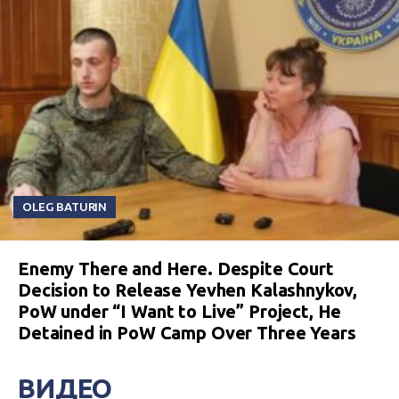
OLEG BATURIN
Enemy There and Here. Despite Court
Decision to Release Yevhen Kalashnykov,
PoW under “I Want to Live” Project, He
Detained in PoW Camp Over Three Years
ВИДЕО