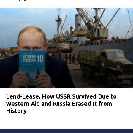
Lend-Lease. How USSR Survived Due to
Western Aid and Russia Erased It from
History