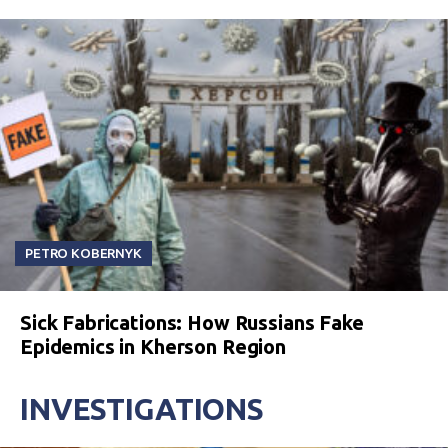
PETRO KOBERNYK
Sick Fabrications: How Russians Fake
Epidemics in Kherson Region
INVESTIGATIONS