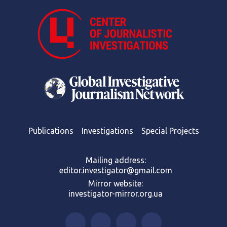
Publications
Investigations
Special Projects
Mailing address:
editor.investigator@gmail.com
Mirror website:
investigator-mirror.org.ua